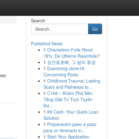
Search
Go
Published News
1
Chameleon Folie Rood
78%: De Ultieme Raamfolie?
1
장안동호빠, 그 밤의 풍경
1
Examining xlove18:
Concerning Posts
heir
1
Childhood Trauma: Lasting
Scars and Pathways to...
1
C168 – Khám Phá Nền
Tảng Giải Trí Trực Tuyến
Đư...
1
89 Cash: Your Quick Loan
Solution
1
Preparación paso a paso
para un itinerario in...
1
Start Your Application