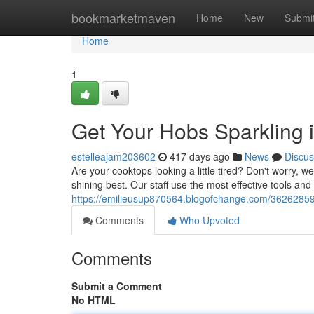
Home
bookmarketmaven
Home
New
Submi
Home
1
Get Your Hobs Sparkling
estelleajam203602
417 days ago
News
Discus
Are your cooktops looking a little tired? Don't worry, w
shining best. Our staff use the most effective tools and
https://emilieusup870564.blogofchange.com/36262859
Comments
Who Upvoted
Comments
Submit a Comment
No HTML