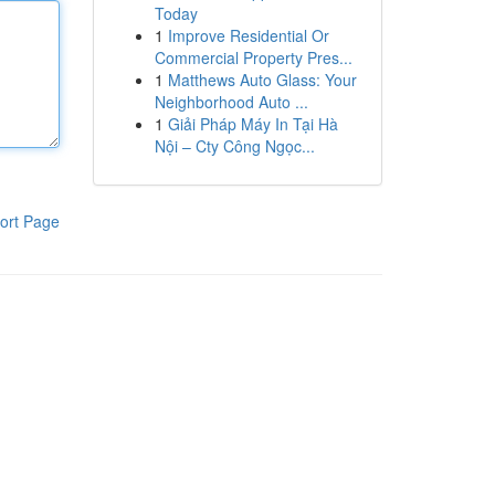
Today
1
Improve Residential Or
Commercial Property Pres...
1
Matthews Auto Glass: Your
Neighborhood Auto ...
1
Giải Pháp Máy In Tại Hà
Nội – Cty Công Ngọc...
ort Page