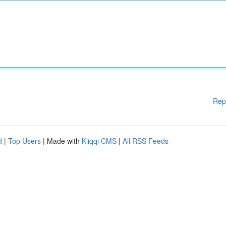
Rep
d
|
Top Users
| Made with
Kliqqi CMS
|
All RSS Feeds