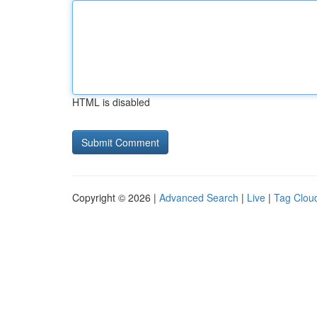
HTML is disabled
Copyright © 2026 |
Advanced Search
|
Live
|
Tag Clou