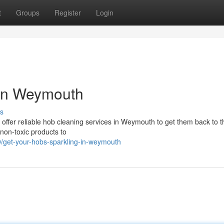
t
Groups
Register
Login
 in Weymouth
s
e offer reliable hob cleaning services in Weymouth to get them back to t
 non-toxic products to
/get-your-hobs-sparkling-in-weymouth