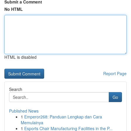
Submit a Comment
No HTML
HTML is disabled
Report Page
Search
Go
Published News
1
Emperor268: Panduan Lengkap dan Cara
Memulainya
1
Esports Chair Manufacturing Facilities in the P...