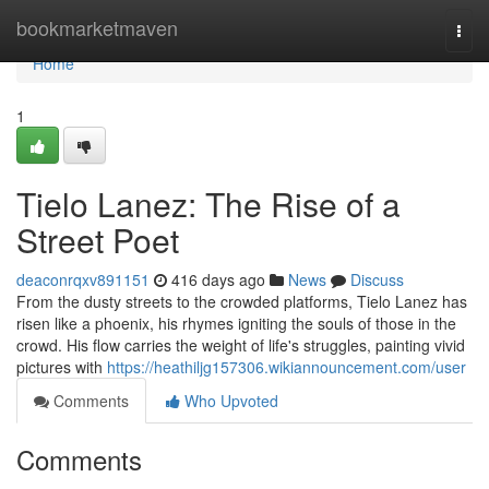
Home
bookmarketmaven
Togg
navi
Home
1
Tielo Lanez: The Rise of a
Street Poet
deaconrqxv891151
416 days ago
News
Discuss
From the dusty streets to the crowded platforms, Tielo Lanez has
risen like a phoenix, his rhymes igniting the souls of those in the
crowd. His flow carries the weight of life's struggles, painting vivid
pictures with
https://heathiljg157306.wikiannouncement.com/user
Comments
Who Upvoted
Comments