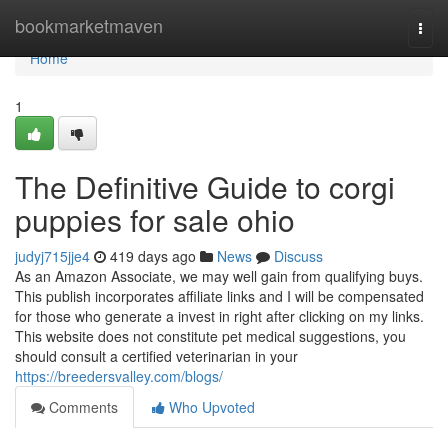
Home
bookmarketmaven
Togg
navi
Home
1
The Definitive Guide to corgi
puppies for sale ohio
judyj715jje4
419 days ago
News
Discuss
As an Amazon Associate, we may well gain from qualifying buys.
This publish incorporates affiliate links and I will be compensated
for those who generate a invest in right after clicking on my links.
This website does not constitute pet medical suggestions, you
should consult a certified veterinarian in your
https://breedersvalley.com/blogs/
Comments
Who Upvoted