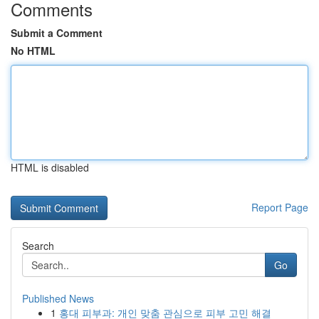
Comments
Submit a Comment
No HTML
HTML is disabled
Report Page
Search
Go
Published News
1
홍대 피부과: 개인 맞춤 관심으로 피부 고민 해결