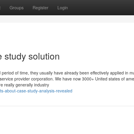
t
Groups
Register
Login
 study solution
period of time, they usually have already been effectively applied in 
ce service provider corporation. We have now 3000+ United states of ame
e really generally industry
ts-about-case-study-analysis-revealed