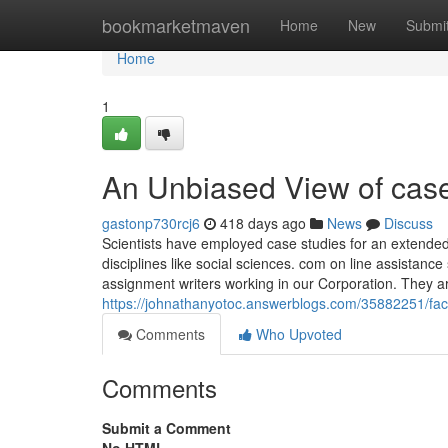
Home
bookmarketmaven
Home
New
Submi
Home
1
An Unbiased View of case
gastonp730rcj6
418 days ago
News
Discuss
Scientists have employed case studies for an extended 
disciplines like social sciences. com on line assistan
assignment writers working in our Corporation. They ar
https://johnathanyotoc.answerblogs.com/35882251/fac
Comments
Who Upvoted
Comments
Submit a Comment