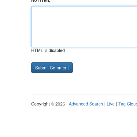
No HTML
HTML is disabled
Copyright © 2026 |
Advanced Search
|
Live
|
Tag Clou