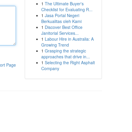
1
The Ultimate Buyer's
Checklist for Evaluating R...
1
Jasa Portal Negeri
Berkualitas oleh Kami
1
Discover Best Office
Janitorial Services...
1
Labour Hire in Australia: A
Growing Trend
1
Grasping the strategic
approaches that drive in...
1
Selecting the Right Asphalt
ort Page
Company