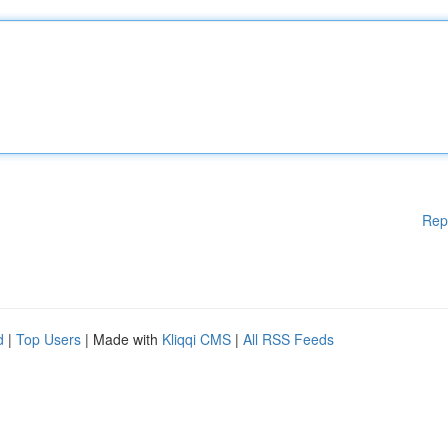
Rep
d
|
Top Users
| Made with
Kliqqi CMS
|
All RSS Feeds