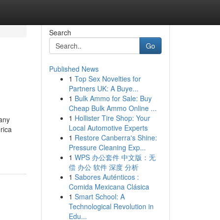
Search
Go
Published News
1
Top Sex Novelties for
Partners UK: A Buye...
1
Bulk Ammo for Sale: Buy
Cheap Bulk Ammo Online ...
1
Hollister Tire Shop: Your
many
Local Automotive Experts
rica
1
Restore Canberra's Shine:
Pressure Cleaning Exp...
1
WPS 办公套件 中文版：无
偿 办公 软件 深度 分析
1
Sabores Auténticos :
Comida Mexicana Clásica
1
Smart School: A
Technological Revolution in
Edu...