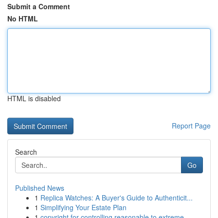
Submit a Comment
No HTML
HTML is disabled
Report Page
Search
Go
Published News
1
Replica Watches: A Buyer's Guide to Authenticit...
1
Simplifying Your Estate Plan
1
copyright for controlling reasonable to extreme...