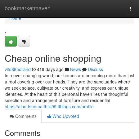
Home
bookmarketmaven
Togg
navi
Home
1
Cheap online shopping
vito86holland
419 days ago
News
Discuss
In a ever-changing world, our homes are becoming more than just
a roof covering over our heads. They are the sanctuaries where
we seek solace, cultivate our creativity, and express our unique
identities. At the heart of this personal haven lies the thoughtful
selection and arrangement of furniture and residential
https://albertsenmatthijs99.ttblogs.com/profile
Comments
Who Upvoted
Comments