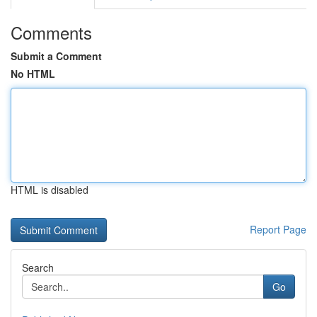
Comments
Submit a Comment
No HTML
HTML is disabled
Report Page
Search
Go