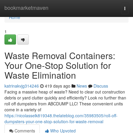
Home
bookmarketmaven
Togg
navi
Home
1
Waste Removal Containers:
Your One-Stop Solution for
Waste Elimination
katrinakvjg314246
419 days ago
News
Discuss
Facing a massive heap of waste? Need to clear out construction
debris or yard clutter quickly and efficiently? Look no further than
roll off dumpsters from ABCDUMP LLC! These convenient units
come in a variety of
https://nicolasselk819348.thelateblog.com/35983505/roll-off-
dumpsters-your-one-stop-solution-for-waste-removal
Comments
Who Upvoted