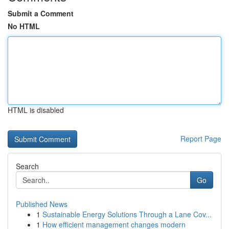
Submit a Comment
No HTML
HTML is disabled
Report Page
Search
Go
Published News
1
Sustainable Energy Solutions Through a Lane Cov...
1
How efficient management changes modern