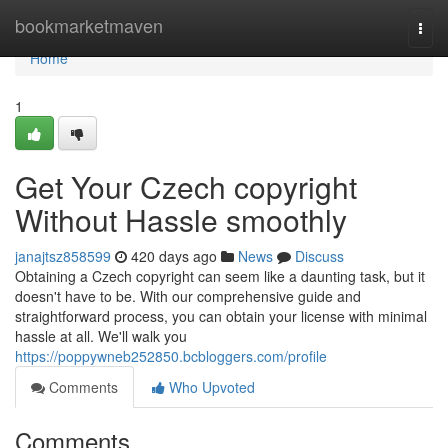
Home
bookmarketmaven
Togg
navi
Home
1
Get Your Czech copyright
Without Hassle smoothly
janajtsz858599
420 days ago
News
Discuss
Obtaining a Czech copyright can seem like a daunting task, but it
doesn't have to be. With our comprehensive guide and
straightforward process, you can obtain your license with minimal
hassle at all. We'll walk you
https://poppywneb252850.bcbloggers.com/profile
Comments
Who Upvoted
Comments