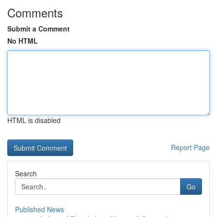
Comments
Submit a Comment
No HTML
HTML is disabled
Report Page
Search
Go
Published News