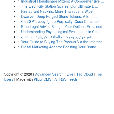
1
Industrial Ploughshare Mixers: A Comprehensive ...
1
The Electricity Station Spares: Our Ultimate Di...
1
Restaurant Napkins: More Than Just a Wipe
1
Dwarven Deep Forged Stone Tokens: A Enth...
1
ChatGPT, copyright e Perplexity: Cosa Cercano i...
1
Free Legal Advice Slough: Your Options Explained
1
Understanding Psychological Evaluations in Cali...
1
نور موتورز ومركبات الطاقة الكهربائية : مستقب...
1
Your Guide to Buying The Product Via the Internet
1
Digital Marketing Agency: Boosting Your Brand...
Copyright © 2026 |
Advanced Search
|
Live
|
Tag Cloud
|
Top
Users
| Made with
Kliqqi CMS
|
All RSS Feeds