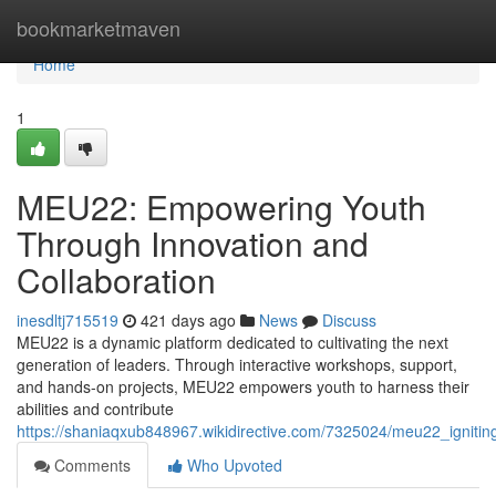
Home
bookmarketmaven
Home
1
MEU22: Empowering Youth
Through Innovation and
Collaboration
inesdltj715519
421 days ago
News
Discuss
MEU22 is a dynamic platform dedicated to cultivating the next
generation of leaders. Through interactive workshops, support,
and hands-on projects, MEU22 empowers youth to harness their
abilities and contribute
https://shaniaqxub848967.wikidirective.com/7325024/meu22_ignitin
Comments
Who Upvoted