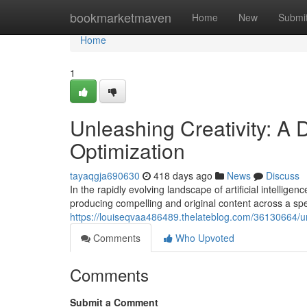
Home
bookmarketmaven
Home
New
Submi
Home
1
Unleashing Creativity: A 
Optimization
tayaqgja690630
418 days ago
News
Discuss
In the rapidly evolving landscape of artificial intellig
producing compelling and original content across a s
https://louiseqvaa486489.thelateblog.com/36130664/unl
Comments
Who Upvoted
Comments
Submit a Comment