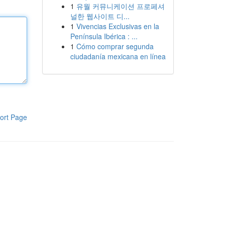
1
유월 커뮤니케이션 프로페셔
널한 웹사이트 디...
1
Vivencias Exclusivas en la
Península Ibérica : ...
1
Cómo comprar segunda
ciudadanía mexicana en línea
ort Page