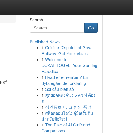
Search
Go
Published News
1
Cuisine Dispatch at Gaya
Railway: Get Your Meals!
1
Welcome to
DUKATITOGEL: Your Gaming
Paradise
1
Hvad er et renrum? En
e of
dybdegående forklaring
1
Soi cầu biên số
1
สุดยอดหนังจีน : 5 ตัว ที่ ต้อง
ดู!
1
장안동호빠, 그 밤의 풍경
1
สล็อตออนไลน์: คู่มือเริ่มต้น
สำหรับมือใหม่
1
The Rise of AI Girlfriend
Companions