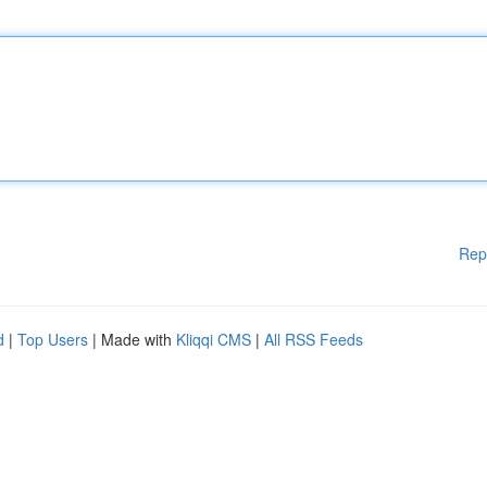
Rep
d
|
Top Users
| Made with
Kliqqi CMS
|
All RSS Feeds