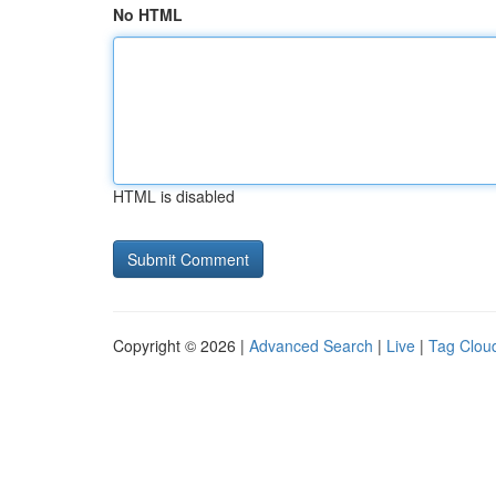
No HTML
HTML is disabled
Copyright © 2026 |
Advanced Search
|
Live
|
Tag Clou