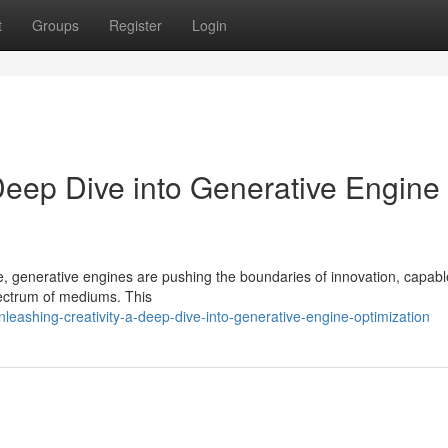
t
Groups
Register
Login
Deep Dive into Generative Engine
ence, generative engines are pushing the boundaries of innovation, capabl
pectrum of mediums. This
eashing-creativity-a-deep-dive-into-generative-engine-optimization