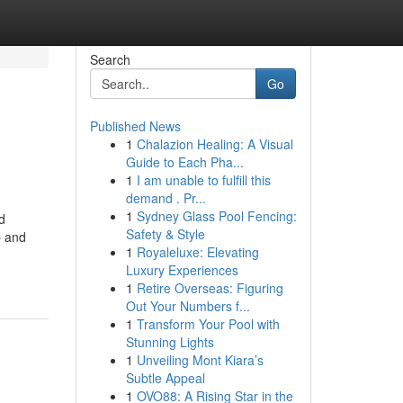
Search
Go
Published News
1
Chalazion Healing: A Visual
Guide to Each Pha...
1
I am unable to fulfill this
demand . Pr...
1
Sydney Glass Pool Fencing:
d
Safety & Style
p and
1
Royaleluxe: Elevating
Luxury Experiences
1
Retire Overseas: Figuring
Out Your Numbers f...
1
Transform Your Pool with
Stunning Lights
1
Unveiling Mont Kiara’s
Subtle Appeal
1
OVO88: A Rising Star in the