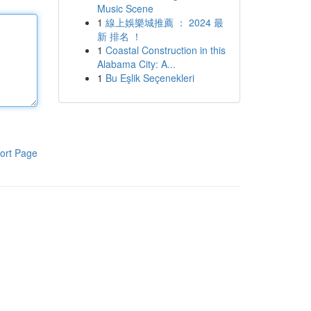
Music Scene
1
線上娛樂城推薦 ： 2024 最
新 排名 ！
1
Coastal Construction in this
Alabama City: A...
1
Bu Eşlik Seçenekleri
ort Page