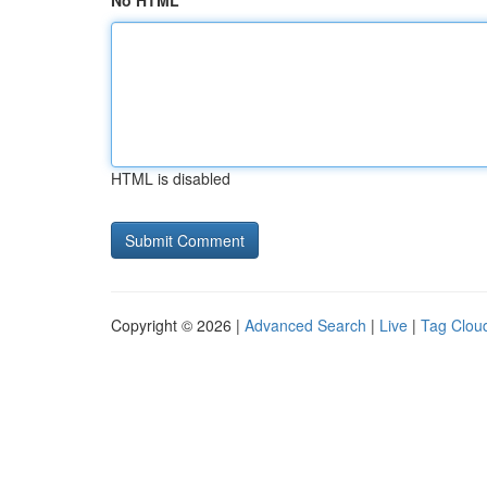
No HTML
HTML is disabled
Copyright © 2026 |
Advanced Search
|
Live
|
Tag Clou