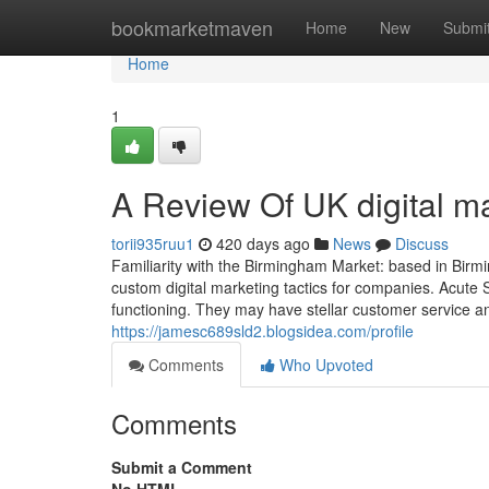
Home
bookmarketmaven
Home
New
Submi
Home
1
A Review Of UK digital m
torii935ruu1
420 days ago
News
Discuss
Familiarity with the Birmingham Market: based in Birm
custom digital marketing tactics for companies​. Acut
functioning. They may have stellar customer service 
https://jamesc689sld2.blogsidea.com/profile
Comments
Who Upvoted
Comments
Submit a Comment