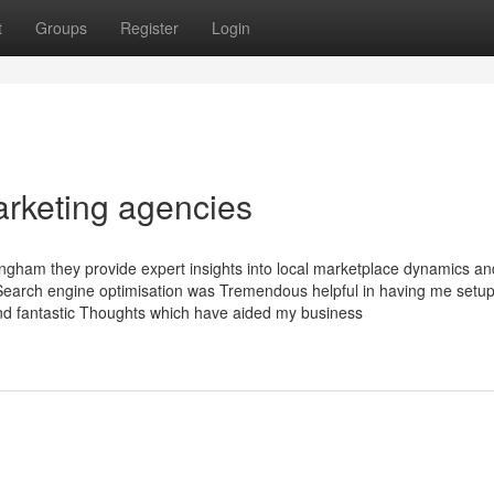
t
Groups
Register
Login
arketing agencies
ingham they provide expert insights into local marketplace dynamics an
e Search engine optimisation was Tremendous helpful in having me setu
and fantastic Thoughts which have aided my business