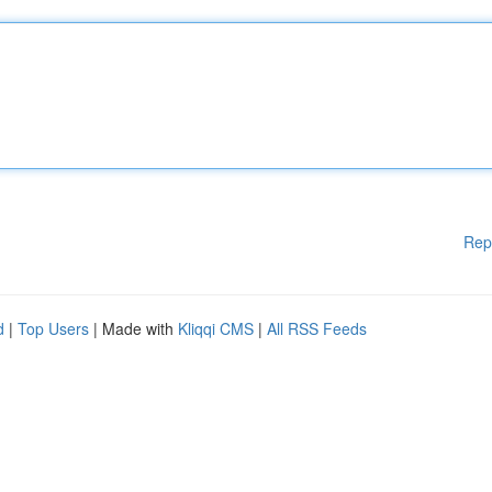
Rep
d
|
Top Users
| Made with
Kliqqi CMS
|
All RSS Feeds