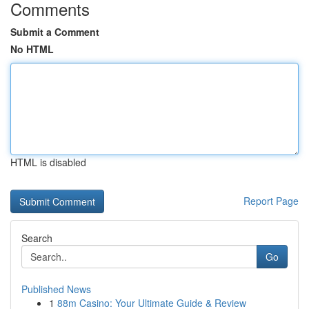
Comments
Submit a Comment
No HTML
HTML is disabled
Report Page
Search
Go
Published News
1
88m Casino: Your Ultimate Guide & Review