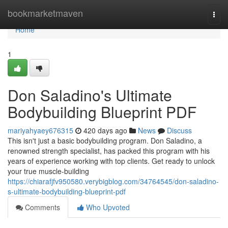
Home
bookmarketmaven
Togg
navi
Home
1
Don Saladino's Ultimate
Bodybuilding Blueprint PDF
mariyahyaey676315
420 days ago
News
Discuss
This isn't just a basic bodybuilding program. Don Saladino, a
renowned strength specialist, has packed this program with his
years of experience working with top clients. Get ready to unlock
your true muscle-building
https://chiarafjfv950580.verybigblog.com/34764545/don-saladino-
s-ultimate-bodybuilding-blueprint-pdf
Comments
Who Upvoted