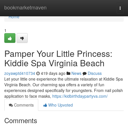
Home
bookmarketmaven
Togg
navi
Home
1
Pamper Your Little Princess:
Kiddie Spa Virginia Beach
zoyawptd410734
419 days ago
News
Discuss
Let your little one experience the ultimate relaxation at Kiddie Spa
Virginia Beach. Our charming spa offers a variety of fun
experiences designed specifically for youngsters. From nail polish
application to face masks,
https://kidbirthdaypartyva.com/
Comments
Who Upvoted
Comments