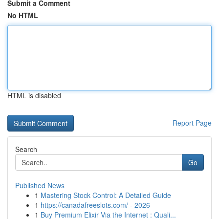
Submit a Comment
No HTML
HTML is disabled
Report Page
Search
Go
Published News
1
Mastering Stock Control: A Detailed Guide
1
https://canadafreeslots.com/ - 2026
1
Buy Premium Elixir Via the Internet : Quali...