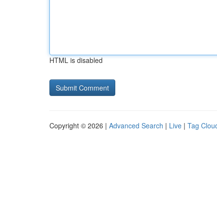
HTML is disabled
Copyright © 2026 |
Advanced Search
|
Live
|
Tag Clou