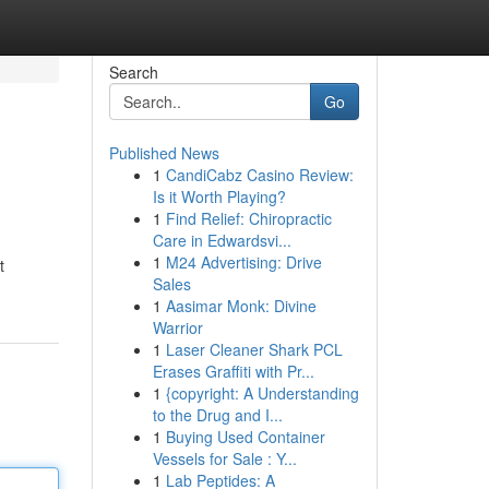
Search
Go
Published News
1
CandiCabz Casino Review:
Is it Worth Playing?
1
Find Relief: Chiropractic
Care in Edwardsvi...
1
M24 Advertising: Drive
t
Sales
1
Aasimar Monk: Divine
Warrior
1
Laser Cleaner Shark PCL
Erases Graffiti with Pr...
1
{copyright: A Understanding
to the Drug and I...
1
Buying Used Container
Vessels for Sale : Y...
1
Lab Peptides: A