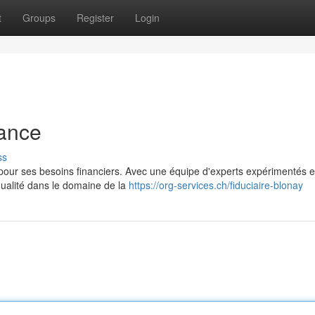
t
Groups
Register
Login
iance
ss
 pour ses besoins financiers. Avec une équipe d'experts expérimentés e
qualité dans le domaine de la
https://org-services.ch/fiduciaire-blonay