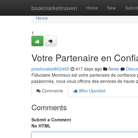
Home
bookmarketmaven
Home
New
Submi
Home
1
Votre Partenaire en Conf
prestonabei802465
417 days ago
News
Discu
Fiduciaire Montreux est votre partenaire de confiance
passionnés, nous vous offrons des services de haute 
Comments
Who Upvoted
Comments
Submit a Comment
No HTML