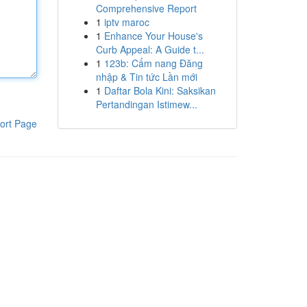
Comprehensive Report
1
iptv maroc
1
Enhance Your House's
Curb Appeal: A Guide t...
1
123b: Cẩm nang Đăng
nhập & Tin tức Lần mới
1
Daftar Bola Kini: Saksikan
Pertandingan Istimew...
ort Page