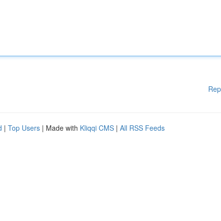
Rep
d
|
Top Users
| Made with
Kliqqi CMS
|
All RSS Feeds