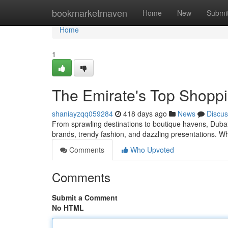
Home
bookmarketmaven
Home
New
Submi
Home
1
The Emirate's Top Shoppi
shaniayzqq059284
418 days ago
News
Discus
From sprawling destinations to boutique havens, Dubai
brands, trendy fashion, and dazzling presentations. Wh
Comments
Who Upvoted
Comments
Submit a Comment
No HTML