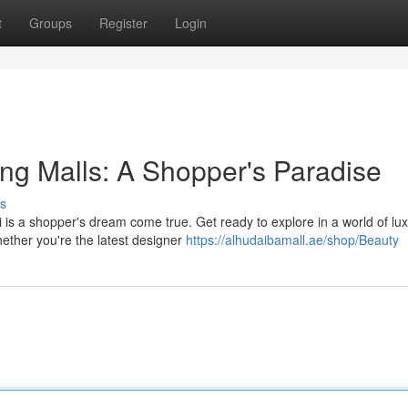
t
Groups
Register
Login
ng Malls: A Shopper's Paradise
s
 is a shopper's dream come true. Get ready to explore in a world of lu
ether you're the latest designer
https://alhudaibamall.ae/shop/Beauty