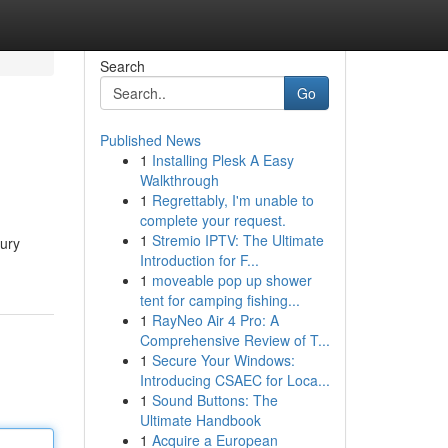
Search
Go
Published News
1
Installing Plesk A Easy
Walkthrough
1
Regrettably, I'm unable to
complete your request.
1
Stremio IPTV: The Ultimate
xury
Introduction for F...
1
moveable pop up shower
tent for camping fishing...
1
RayNeo Air 4 Pro: A
Comprehensive Review of T...
1
Secure Your Windows:
Introducing CSAEC for Loca...
1
Sound Buttons: The
Ultimate Handbook
1
Acquire a European