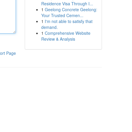
Residence Visa Through I...
1
Geelong Concrete Geelong:
Your Trusted Cemen...
1
I'm not able to satisfy that
demand.
1
Comprehensive Website
Review & Analysis
ort Page