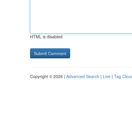
HTML is disabled
Copyright © 2026 |
Advanced Search
|
Live
|
Tag Clou