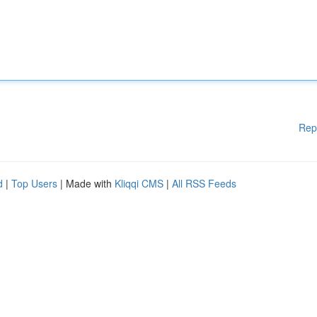
Rep
d
|
Top Users
| Made with
Kliqqi CMS
|
All RSS Feeds