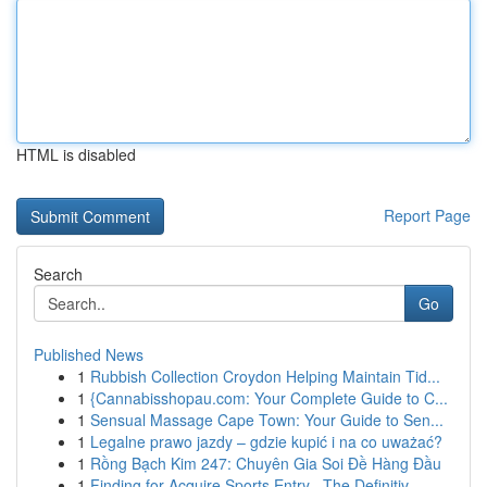
HTML is disabled
Report Page
Search
Go
Published News
1
Rubbish Collection Croydon Helping Maintain Tid...
1
{Cannabisshopau.com: Your Complete Guide to C...
1
Sensual Massage Cape Town: Your Guide to Sen...
1
Legalne prawo jazdy – gdzie kupić i na co uważać?
1
Rồng Bạch Kim 247: Chuyên Gia Soi Đề Hàng Đầu
1
Finding for Acquire Sports Entry –The Definitiv...