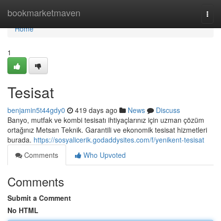
Home
bookmarketmaven
Togg
navi
Home
1
Tesisat
benjamin5t44gdy0
419 days ago
News
Discuss
Banyo, mutfak ve kombi tesisatı ihtiyaçlarınız için uzman çözüm
ortağınız Metsan Teknik. Garantili ve ekonomik tesisat hizmetleri
burada.
https://sosyalicerik.godaddysites.com/f/yenikent-tesisat
Comments
Who Upvoted
Comments
Submit a Comment
No HTML