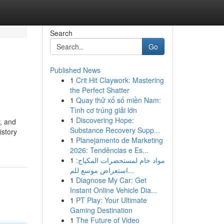
Search
Go
Published News
1
Crit Hit Claywork: Mastering
the Perfect Shatter
1
Quay thử xổ số miền Nam:
Tình cơ trúng giải lớn
1
Discovering Hope:
, and
Substance Recovery Supp...
istory
1
Planejamento de Marketing
2026: Tendências e Es...
1
مواد خام لمستحضرات المكياج:
استعراض موسع للم...
1
Diagnose My Car: Get
Instant Online Vehicle Dia...
1
PT Play: Your Ultimate
Gaming Destination
1
The Future of Video