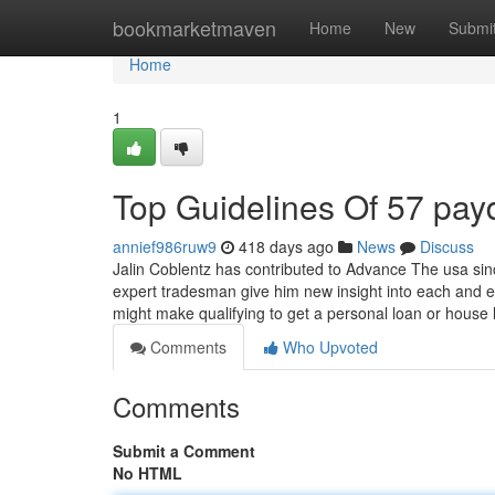
Home
bookmarketmaven
Home
New
Submi
Home
1
Top Guidelines Of 57 pay
annief986ruw9
418 days ago
News
Discuss
Jalin Coblentz has contributed to Advance The usa sin
expert tradesman give him new insight into each and ev
might make qualifying to get a personal loan or house
Comments
Who Upvoted
Comments
Submit a Comment
No HTML