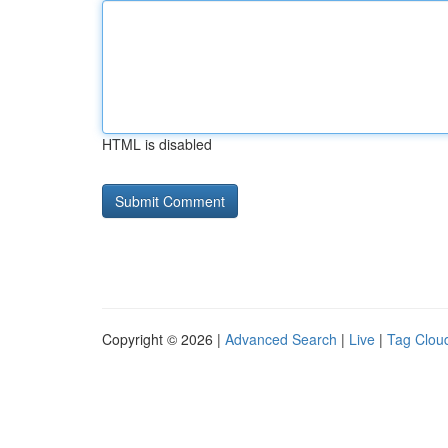
HTML is disabled
Copyright © 2026 |
Advanced Search
|
Live
|
Tag Clou