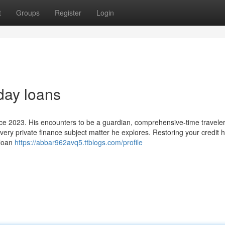
t
Groups
Register
Login
day loans
ce 2023. His encounters to be a guardian, comprehensive-time traveler
ery private finance subject matter he explores. Restoring your credit h
 loan
https://abbar962avq5.ttblogs.com/profile