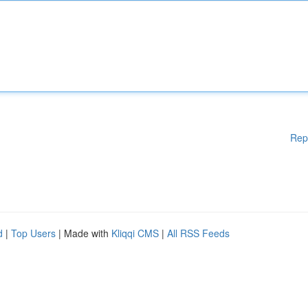
Rep
d
|
Top Users
| Made with
Kliqqi CMS
|
All RSS Feeds