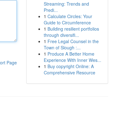
Streaming: Trends and
Predi...
1
Calculate Circles: Your
Guide to Circumference
1
Building resilient portfolios
through diversifi...
1
Free Legal Counsel in the
Town of Slough :...
1
Produce A Better Home
Experience With Inner Wes...
ort Page
1
Buy copyright Online: A
Comprehensive Resource