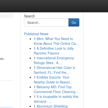
Search
Go
Published News
1
88m: What You Need to
Know About This Online Ca...
1
A Definitive Look to Jolly
Rancher Flavors
1
International Emergency
em.
Refuge Sites : A ...
1
Dimensional Hair Color in
Sanford, FL: Find the...
1
Entibbe Escorts: Your
Nearby Guide to Associ...
1
Belcamp MD: Find Top
Commercial Floor Cleaning ...
1
It is incapable to satisfy this
demand . ...
1
Aluminium Shielding: