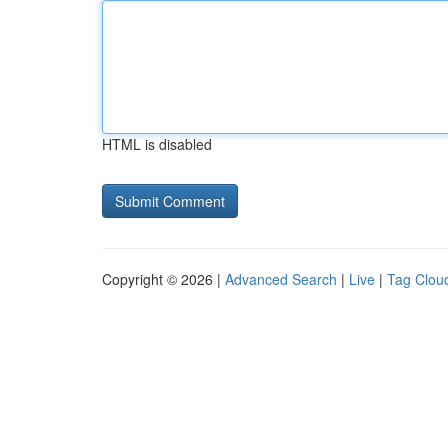
HTML is disabled
Copyright © 2026 |
Advanced Search
|
Live
|
Tag Clou