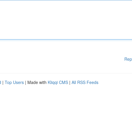
Rep
d
|
Top Users
| Made with
Kliqqi CMS
|
All RSS Feeds