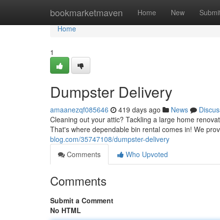
Home
bookmarketmaven
Home
New
Submi
Home
1
Dumpster Delivery
amaanezqf085646
419 days ago
News
Discus
Cleaning out your attic? Tackling a large home renova
That's where dependable bin rental comes in! We provi
blog.com/35747108/dumpster-delivery
Comments
Who Upvoted
Comments
Submit a Comment
No HTML