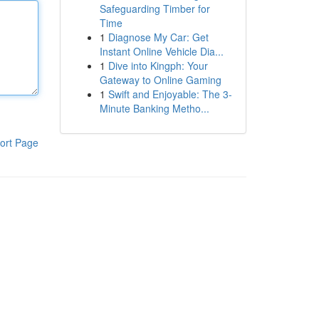
Safeguarding Timber for
Time
1
Diagnose My Car: Get
Instant Online Vehicle Dia...
1
Dive into Kingph: Your
Gateway to Online Gaming
1
Swift and Enjoyable: The 3-
Minute Banking Metho...
ort Page