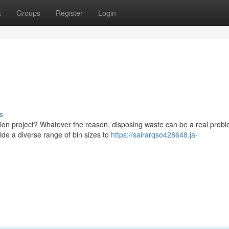
t
Groups
Register
Login
s
tion project? Whatever the reason, disposing waste can be a real probl
de a diverse range of bin sizes to
https://sairarqso428648.ja-