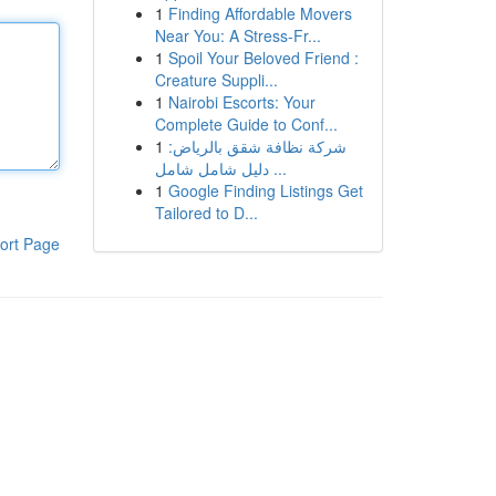
1
Finding Affordable Movers
Near You: A Stress-Fr...
1
Spoil Your Beloved Friend :
Creature Suppli...
1
Nairobi Escorts: Your
Complete Guide to Conf...
1
شركة نظافة شقق بالرياض:
دليل شامل شامل ...
1
Google Finding Listings Get
Tailored to D...
ort Page