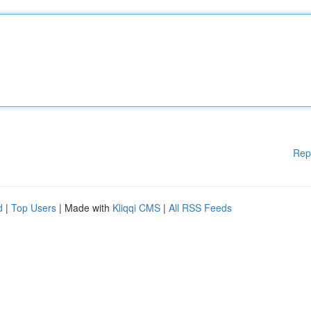
Rep
d
|
Top Users
| Made with
Kliqqi CMS
|
All RSS Feeds