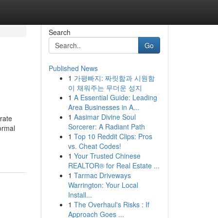
Search
Go
Published News
1
가평빠지: 짜릿함과 시원함
이 채워주는 무더운 성지
1
A Essential Guide: Leading
Area Businesses in A...
1
Aasimar Divine Soul
rate
Sorcerer: A Radiant Path
ormal
1
Top 10 Reddit Clips: Pros
vs. Cheat Codes!
1
Your Trusted Chinese
REALTOR® for Real Estate ...
1
Tarmac Driveways
Warrington: Your Local
Install...
1
The Overhaul's Risks : If
Approach Goes ...