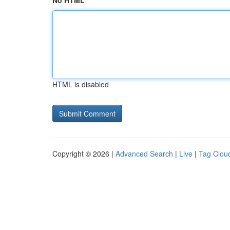
No HTML
HTML is disabled
Copyright © 2026 |
Advanced Search
|
Live
|
Tag Clou