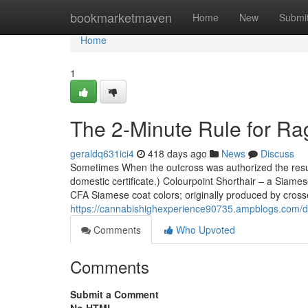
Home
bookmarketmaven
Home
New
Submi
Home
1
The 2-Minute Rule for Ra
geraldq631ici4
418 days ago
News
Discuss
Sometimes When the outcross was authorized the resultin
domestic certificate.) Colourpoint Shorthair – a Siame
CFA Siamese coat colors; originally produced by crosse
https://cannabishighexperience90735.ampblogs.com/d
Comments
Who Upvoted
Comments
Submit a Comment