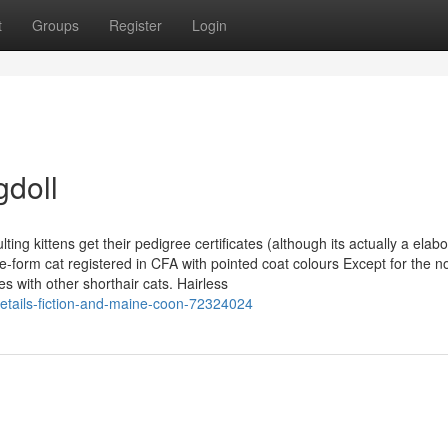
t
Groups
Register
Login
gdoll
g kittens get their pedigree certificates (although its actually a elabo
se-form cat registered in CFA with pointed coat colours Except for the n
s with other shorthair cats. Hairless
etails-fiction-and-maine-coon-72324024