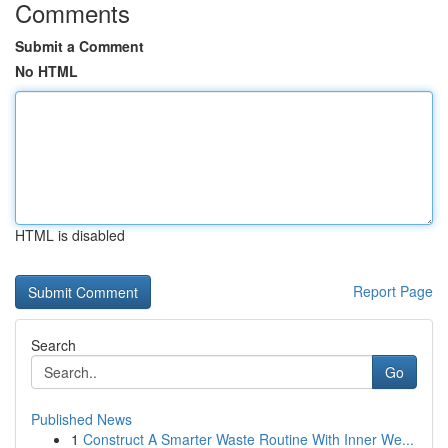
Comments
Submit a Comment
No HTML
HTML is disabled
Report Page
Search
Go
Published News
1
Construct A Smarter Waste Routine With Inner We...