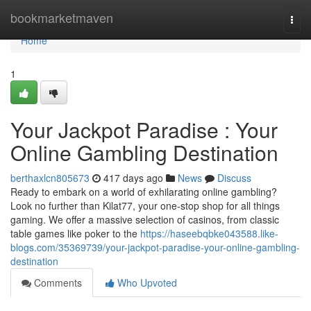
Home
bookmarketmaven
Togg
navi
Home
1
Your Jackpot Paradise : Your
Online Gambling Destination
berthaxlcn805673
417 days ago
News
Discuss
Ready to embark on a world of exhilarating online gambling?
Look no further than Kilat77, your one-stop shop for all things
gaming. We offer a massive selection of casinos, from classic
table games like poker to the
https://haseebqbke043588.like-
blogs.com/35369739/your-jackpot-paradise-your-online-gambling-
destination
Comments
Who Upvoted