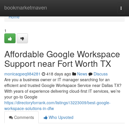
Home
bookmarketmaven
Togg
navi
Home
1
Affordable Google Workspace
Support near Fort Worth TX
monicaqpeq984281
418 days ago
News
Discuss
Are you a business owner or IT manager searching for an
efficient and trusted Google Workspace Service near Dallas TX?
With years of experience delivering cloud-first IT services, we’re
your go-to Google
https://directoryforrank.com/listings13223009/best-google-
workspace-solutions-in-dfw
Comments
Who Upvoted