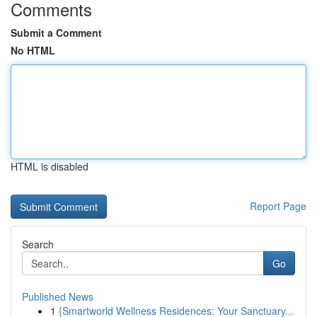
Comments
Submit a Comment
No HTML
HTML is disabled
Report Page
Search
Go
Published News
1
{Smartworld Wellness Residences: Your Sanctuary...