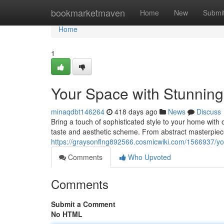
Home
bookmarketmaven
Home
New
Submi
Home
1
Your Space with Stunning
minaqdbt146264
418 days ago
News
Discuss
Bring a touch of sophisticated style to your home with o
taste and aesthetic scheme. From abstract masterpiece
https://graysonflng892566.cosmicwiki.com/1566937/y
Comments
Who Upvoted
Comments
Submit a Comment
No HTML