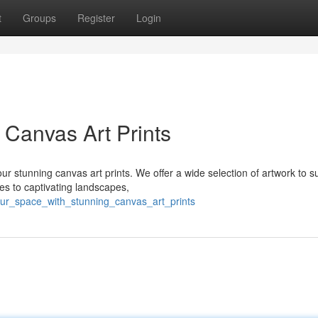
t
Groups
Register
Login
 Canvas Art Prints
ur stunning canvas art prints. We offer a wide selection of artwork to s
s to captivating landscapes,
our_space_with_stunning_canvas_art_prints