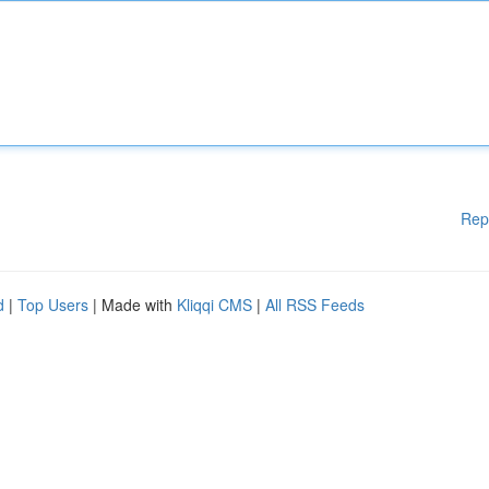
Rep
d
|
Top Users
| Made with
Kliqqi CMS
|
All RSS Feeds