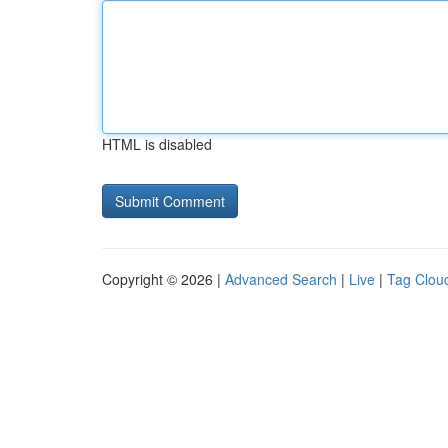
HTML is disabled
Copyright © 2026 |
Advanced Search
|
Live
|
Tag Clou