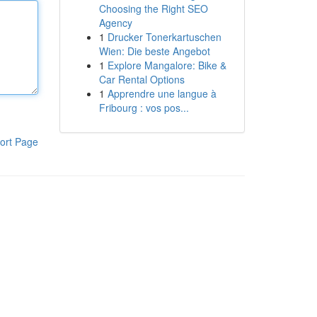
Choosing the Right SEO
Agency
1
Drucker Tonerkartuschen
Wien: Die beste Angebot
1
Explore Mangalore: Bike &
Car Rental Options
1
Apprendre une langue à
Fribourg : vos pos...
ort Page