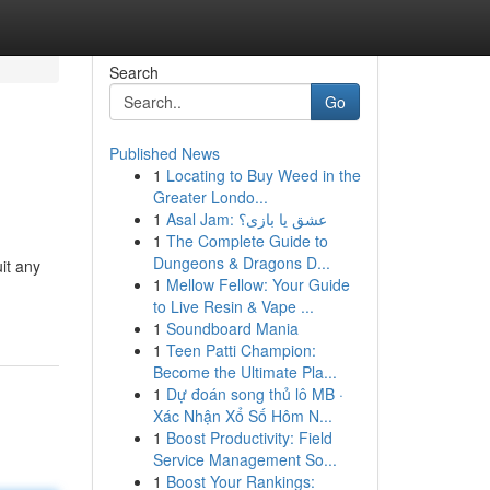
Search
Go
Published News
1
Locating to Buy Weed in the
Greater Londo...
1
Asal Jam: عشق یا بازی؟
1
The Complete Guide to
Dungeons & Dragons D...
uit any
1
Mellow Fellow: Your Guide
to Live Resin & Vape ...
1
Soundboard Mania
1
Teen Patti Champion:
Become the Ultimate Pla...
1
Dự đoán song thủ lô MB ·
Xác Nhận Xổ Số Hôm N...
1
Boost Productivity: Field
Service Management So...
1
Boost Your Rankings: