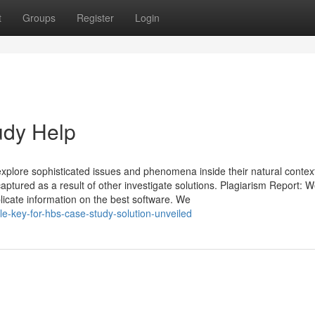
t
Groups
Register
Login
udy Help
xplore sophisticated issues and phenomena inside their natural contex
captured as a result of other investigate solutions. Plagiarism Report: 
licate information on the best software. We
e-key-for-hbs-case-study-solution-unveiled