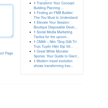
1
Transform Your Concept:
Building Planning ...
1
Finding an FMB Builder:
The You Must to Understand
1
Elevate Your Session:
Boutique Disposable Devic...
1
Social Media Marketing
Tactics for the upcom...
1
CM88 – Nền Tảng Giải Trí
Trực Tuyến Hiện Đại Vớ...
1
Great White Monster
ort Page
Spores: Your Guide to Giant...
1
Modern travel evolution
shows transforming trav...