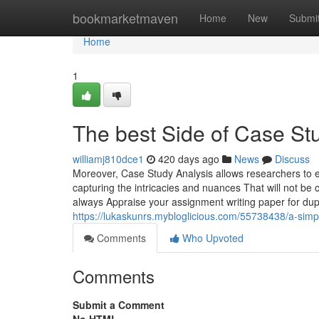
Home
bookmarketmaven
Home
New
Submi
Home
1
The best Side of Case St
williamj810dce1
420 days ago
News
Discuss
Moreover, Case Study Analysis allows researchers to e
capturing the intricacies and nuances That will not be 
always Appraise your assignment writing paper for dup
https://lukaskunrs.mybloglicious.com/55738438/a-simpl
Comments
Who Upvoted
Comments
Submit a Comment