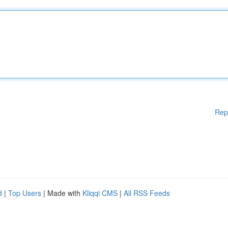
Rep
d
|
Top Users
| Made with
Kliqqi CMS
|
All RSS Feeds