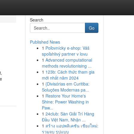
Search
Go
Published News
1
Poľovnícky e-shop: Váš
spoľahlivý partner v lovu
1
Advanced computational
methods revolutionising ...
1
123b: Cách thức tham gia
t,
mới nhất năm 2024
We
1
{Divisórias em Curitiba:
Soluções Modernas pa...
1
Restore Your Home's
Shine: Power Washing in
Paw...
1
24club: Sàn Giải Trí Hàng
Đầu Việt Nam, Nhận ...
1
สร้าง แอปพลิเคชัน เชียงใหม่:
รวมจบ รูปแบบ