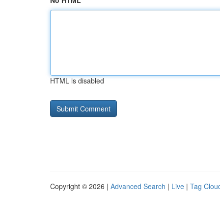
No HTML
HTML is disabled
Copyright © 2026 |
Advanced Search
|
Live
|
Tag Clou