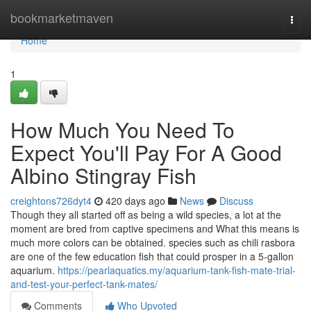
Home
bookmarketmaven
Togg
navi
Home
1
How Much You Need To
Expect You'll Pay For A Good
Albino Stingray Fish
creightons726dyt4
420 days ago
News
Discuss
Though they all started off as being a wild species, a lot at the
moment are bred from captive specimens and What this means is
much more colors can be obtained. species such as chili rasbora
are one of the few education fish that could prosper in a 5-gallon
aquarium.
https://pearlaquatics.my/aquarium-tank-fish-mate-trial-
and-test-your-perfect-tank-mates/
Comments
Who Upvoted