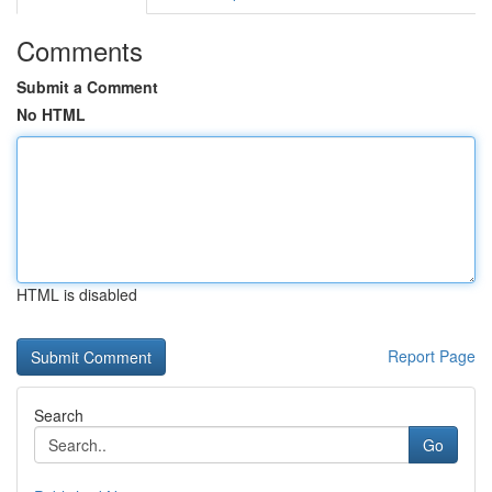
Comments
Submit a Comment
No HTML
HTML is disabled
Report Page
Search
Go