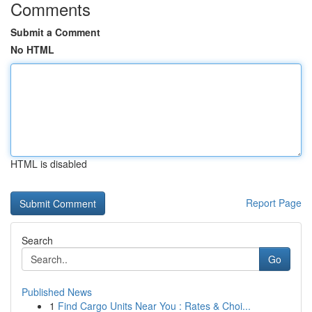
Comments
Submit a Comment
No HTML
HTML is disabled
Report Page
Search
Go
Published News
1
Find Cargo Units Near You : Rates & Choi...