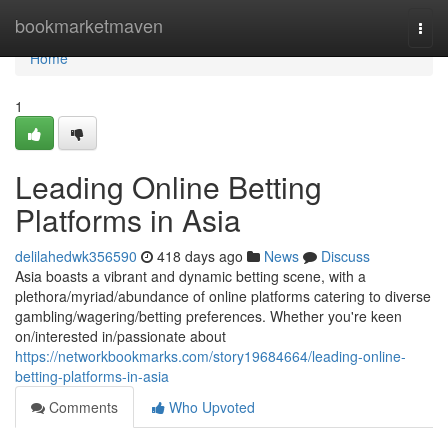
Home
bookmarketmaven
Togg
navi
Home
1
Leading Online Betting
Platforms in Asia
delilahedwk356590
418 days ago
News
Discuss
Asia boasts a vibrant and dynamic betting scene, with a
plethora/myriad/abundance of online platforms catering to diverse
gambling/wagering/betting preferences. Whether you're keen
on/interested in/passionate about
https://networkbookmarks.com/story19684664/leading-online-
betting-platforms-in-asia
Comments
Who Upvoted