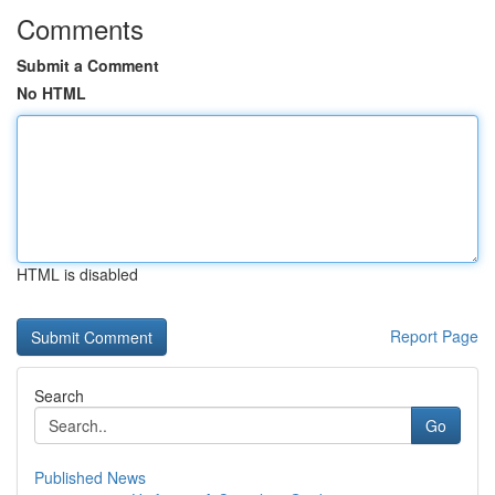
Comments
Submit a Comment
No HTML
HTML is disabled
Report Page
Search
Go
Published News