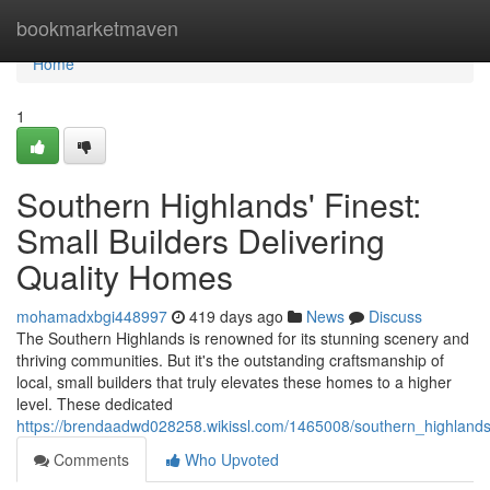
Home
bookmarketmaven
Home
1
Southern Highlands' Finest:
Small Builders Delivering
Quality Homes
mohamadxbgi448997
419 days ago
News
Discuss
The Southern Highlands is renowned for its stunning scenery and
thriving communities. But it's the outstanding craftsmanship of
local, small builders that truly elevates these homes to a higher
level. These dedicated
https://brendaadwd028258.wikissl.com/1465008/southern_highlands_
Comments
Who Upvoted