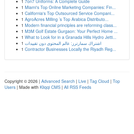
1
7on7 Uniforms: A Complete Guide
1
Miami's Top Online Marketing Companies: Fin...
1
California's Top Outsourced Service Compani...
1
AgroAcres Milling ’s Top Arabica Distributo...
1
Modern financial principles are reforming class...
1
M3M Golf Estate Gurgaon: Your Perfect Home ...
1
What to Look for in a Granada Hills Hydro Jetti...
1
اشتراك سمارترز: عالم المحتوى دون تقييدات
1
Contractor Businesses Locally the Riyadh Reg...
Copyright © 2026 |
Advanced Search
|
Live
|
Tag Cloud
|
Top
Users
| Made with
Kliqqi CMS
|
All RSS Feeds