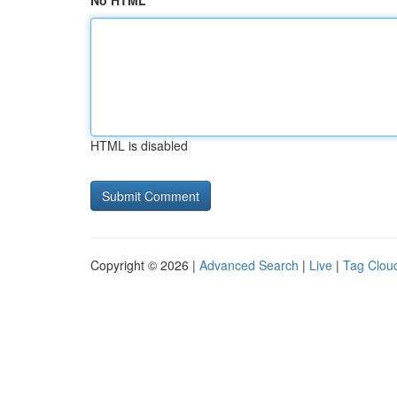
No HTML
HTML is disabled
Copyright © 2026 |
Advanced Search
|
Live
|
Tag Clou