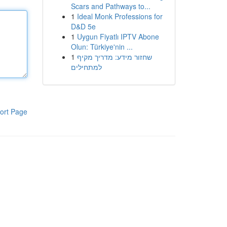
Scars and Pathways to...
1
Ideal Monk Professions for
D&D 5e
1
Uygun Fiyatlı IPTV Abone
Olun: Türkiye'nin ...
1
שחזור מידע: מדריך מקיף
למתחילים
ort Page