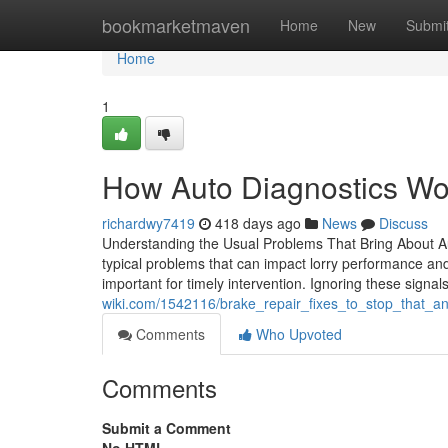
Home
bookmarketmaven
Home
New
Submi
Home
1
How Auto Diagnostics Wo
richardwy7419
418 days ago
News
Discuss
Understanding the Usual Problems That Bring About Au
typical problems that can impact lorry performance and
important for timely intervention. Ignoring these signa
wiki.com/1542116/brake_repair_fixes_to_stop_that_
Comments
Who Upvoted
Comments
Submit a Comment