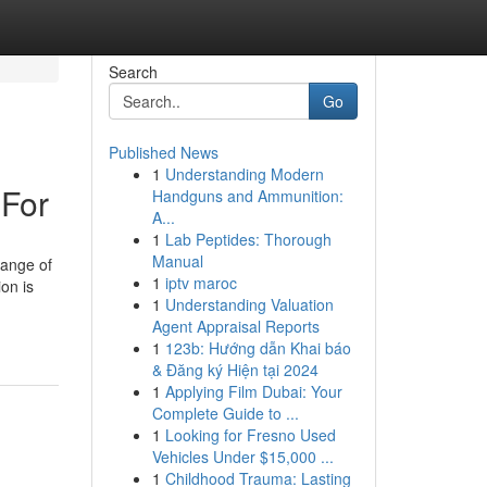
Search
Go
Published News
1
Understanding Modern
 For
Handguns and Ammunition:
A...
1
Lab Peptides: Thorough
Manual
range of
1
iptv maroc
on is
1
Understanding Valuation
Agent Appraisal Reports
1
123b: Hướng dẫn Khai báo
& Đăng ký Hiện tại 2024
1
Applying Film Dubai: Your
Complete Guide to ...
1
Looking for Fresno Used
Vehicles Under $15,000 ...
1
Childhood Trauma: Lasting