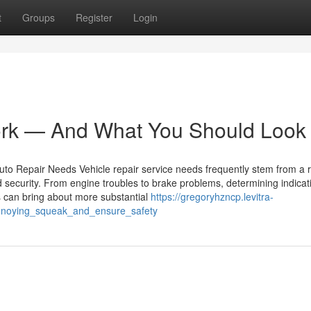
t
Groups
Register
Login
rk — And What You Should Look
to Repair Needs Vehicle repair service needs frequently stem from a 
 security. From engine troubles to brake problems, determining indicati
ls can bring about more substantial
https://gregoryhzncp.levitra-
annoying_squeak_and_ensure_safety