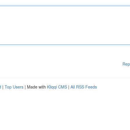
Rep
d
|
Top Users
| Made with
Kliqqi CMS
|
All RSS Feeds