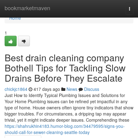
Home
bookmarketmaven
Togg
navi
Home
1
Best drain cleaning company
Bothell Tips for Tackling Slow
Drains Before They Escalate
chickjc1864
417 days ago
News
Discuss
Just How to Identify Typical Plumbing Issues and Solutions for
Your Home Plumbing issues can be refined yet impactful in any
type of home. House owners often ignore tiny indicators that show
bigger troubles. For circumstances, a dripping tap may appear
trivial, yet it might indicate deeper issues. Comprehending these
https://shahrukhin4183.humor-blog.com/34479595/signs-you-
should-call-for-sewer-cleaning-seattle-today