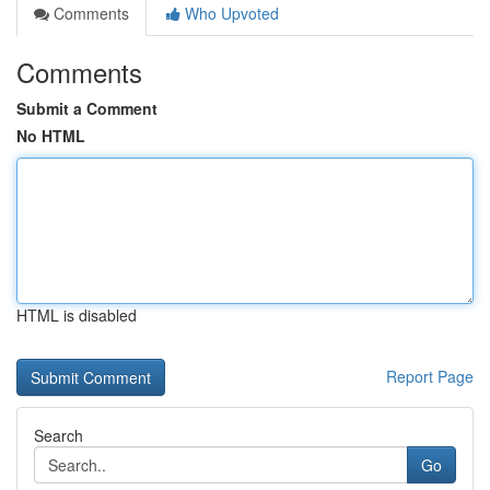
Comments
Who Upvoted
Comments
Submit a Comment
No HTML
HTML is disabled
Report Page
Search
Go