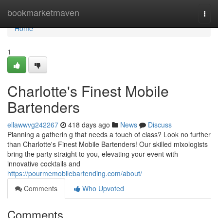
Home
bookmarketmaven
Togg
navi
Home
1
Charlotte's Finest Mobile
Bartenders
ellawwvg242267
418 days ago
News
Discuss
Planning a gatherin g that needs a touch of class? Look no further
than Charlotte's Finest Mobile Bartenders! Our skilled mixologists
bring the party straight to you, elevating your event with
innovative cocktails and
https://pourmemobilebartending.com/about/
Comments
Who Upvoted
Comments