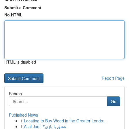
Submit a Comment
No HTML
HTML is disabled
Report Page
Search
Go
Published News
1
Locating to Buy Weed in the Greater Londo...
1
Asal Jam: عشق یا بازی؟