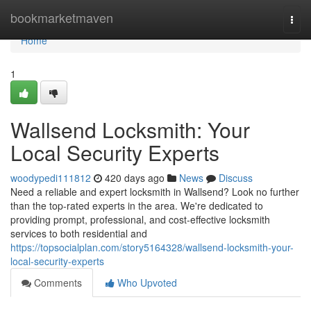
Home
bookmarketmaven
Togg
navi
Home
1
Wallsend Locksmith: Your
Local Security Experts
woodypedi111812
420 days ago
News
Discuss
Need a reliable and expert locksmith in Wallsend? Look no further
than the top-rated experts in the area. We're dedicated to
providing prompt, professional, and cost-effective locksmith
services to both residential and
https://topsocialplan.com/story5164328/wallsend-locksmith-your-
local-security-experts
Comments
Who Upvoted