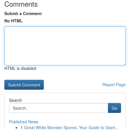
Comments
Submit a Comment
No HTML
HTML is disabled
Report Page
Search
Go
Published News
1
Great White Monster Spores: Your Guide to Giant...