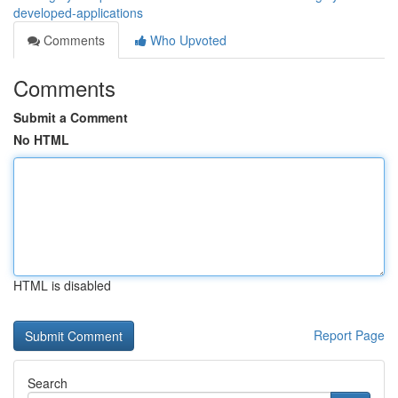
developed-applications
Comments
Who Upvoted
Comments
Submit a Comment
No HTML
HTML is disabled
Report Page
Search