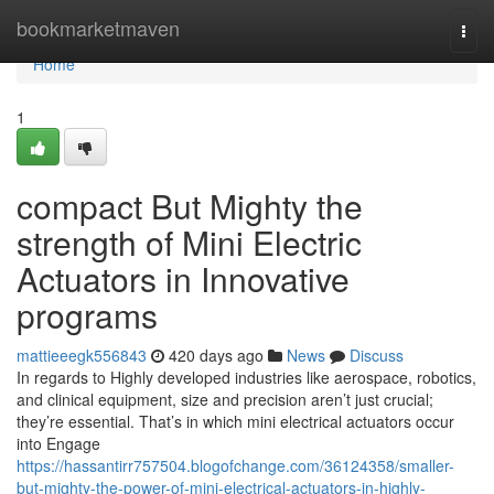
Home
bookmarketmaven
Togg
navi
Home
1
compact But Mighty the
strength of Mini Electric
Actuators in Innovative
programs
mattieeegk556843
420 days ago
News
Discuss
In regards to Highly developed industries like aerospace, robotics,
and clinical equipment, size and precision aren’t just crucial;
they’re essential. That’s in which mini electrical actuators occur
into Engage
https://hassantirr757504.blogofchange.com/36124358/smaller-
but-mighty-the-power-of-mini-electrical-actuators-in-highly-