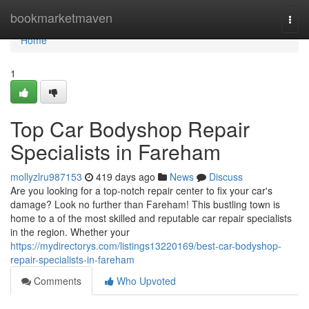
Home
bookmarketmaven
Togg
navi
Home
1
Top Car Bodyshop Repair
Specialists in Fareham
mollyzlru987153
419 days ago
News
Discuss
Are you looking for a top-notch repair center to fix your car's
damage? Look no further than Fareham! This bustling town is
home to a of the most skilled and reputable car repair specialists
in the region. Whether your
https://mydirectorys.com/listings13220169/best-car-bodyshop-
repair-specialists-in-fareham
Comments
Who Upvoted