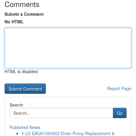
Comments
Submit a Comment
No HTML
HTML is disabled
Report Page
Search
Go
Published News
1
LG EAU61383502 Drain Pump Replacement &