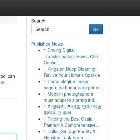
Search
Go
Published News
1
Driving Digital
Transformation: How a CIO
Consu...
1
Kingston Deep Cleaning:
Revive Your Home's Sparkle
tool can
1
Cómo elegir el mejor
ile
seguro de hogar para prime...
1
Modern photographers
must adapt to altering ind...
1
가평빠지, 짜릿함 만끽! 여름
워터파크 추천
1
Finding the Best Ocala
Painter: A Comprehensive...
1
Dallas Storage Facility &
Houston Tank Farm : ...