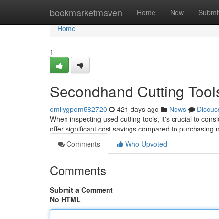
Home
bookmarketmaven
Home
New
Submi
Home
1
Secondhand Cutting Tools:
emilygpem582720
421 days ago
News
Discus
When inspecting used cutting tools, it's crucial to consi
offer significant cost savings compared to purchasing 
Comments
Who Upvoted
Comments
Submit a Comment
No HTML