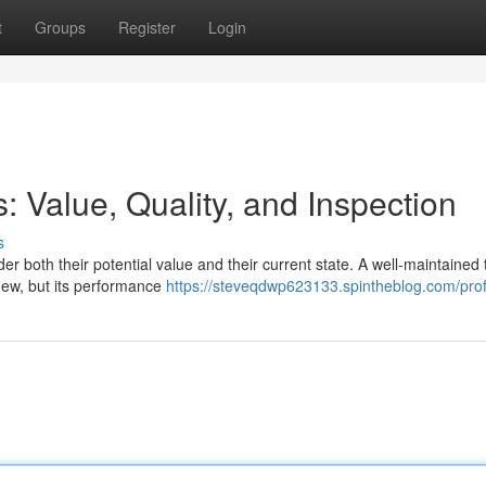
t
Groups
Register
Login
 Value, Quality, and Inspection
s
der both their potential value and their current state. A well-maintained 
new, but its performance
https://steveqdwp623133.spintheblog.com/prof