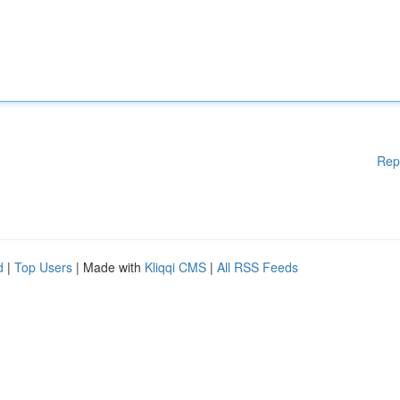
Rep
d
|
Top Users
| Made with
Kliqqi CMS
|
All RSS Feeds