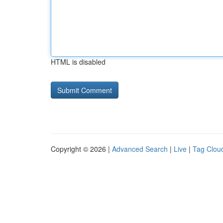
HTML is disabled
Copyright © 2026 |
Advanced Search
|
Live
|
Tag Clou