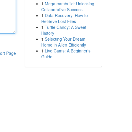
1
Megateambuild: Unlocking
Collaborative Success
1
Data Recovery: How to
Retrieve Lost Files
1
Turtle Candy: A Sweet
History
1
Selecting Your Dream
Home in Allen Efficiently
1
Live Cams: A Beginner's
ort Page
Guide