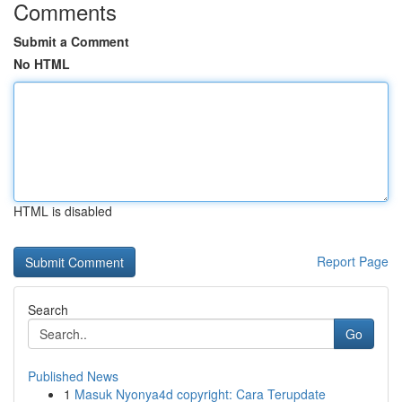
Comments
Submit a Comment
No HTML
HTML is disabled
Report Page
Search
Go
Published News
1
Masuk Nyonya4d copyright: Cara Terupdate