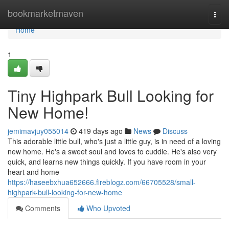
Home
bookmarketmaven
Togg
navi
Home
1
Tiny Highpark Bull Looking for
New Home!
jemimavjuy055014
419 days ago
News
Discuss
This adorable little bull, who's just a little guy, is in need of a loving
new home. He's a sweet soul and loves to cuddle. He's also very
quick, and learns new things quickly. If you have room in your
heart and home
https://haseebxhua652666.fireblogz.com/66705528/small-
highpark-bull-looking-for-new-home
Comments
Who Upvoted