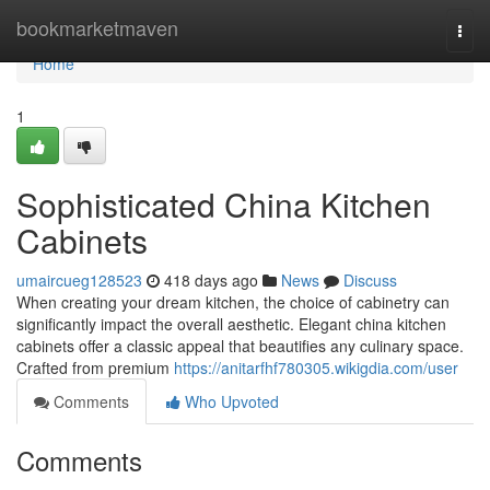
Home
bookmarketmaven
Togg
navi
Home
1
Sophisticated China Kitchen
Cabinets
umaircueg128523
418 days ago
News
Discuss
When creating your dream kitchen, the choice of cabinetry can
significantly impact the overall aesthetic. Elegant china kitchen
cabinets offer a classic appeal that beautifies any culinary space.
Crafted from premium
https://anitarfhf780305.wikigdia.com/user
Comments
Who Upvoted
Comments