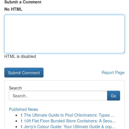
Submit a Comment
No HTML
HTML is disabled
Report Page
Search
Go
Published News
1
The Ultimate Guide to Pool Chlorinators: Types ...
1
10ft Flat Floor Bunded Store Containers: A Secu...
1
Jerry's Colour Guide: Your Ultimate Guide & cop...