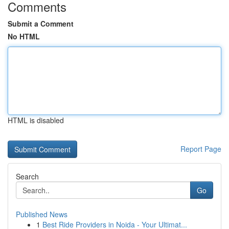
Comments
Submit a Comment
No HTML
HTML is disabled
Report Page
Search
Go
Published News
1
Best Ride Providers in Noida - Your Ultimat...