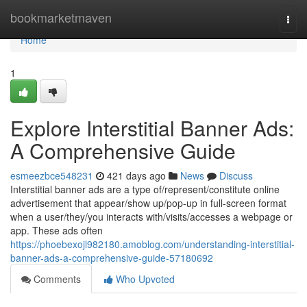
Home
bookmarketmaven
Togg
navi
Home
1
Explore Interstitial Banner Ads:
A Comprehensive Guide
esmeezbce548231
421 days ago
News
Discuss
Interstitial banner ads are a type of/represent/constitute online
advertisement that appear/show up/pop-up in full-screen format
when a user/they/you interacts with/visits/accesses a webpage or
app. These ads often
https://phoebexojl982180.amoblog.com/understanding-interstitial-
banner-ads-a-comprehensive-guide-57180692
Comments
Who Upvoted