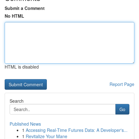
Submit a Comment
No HTML
HTML is disabled
Report Page
Search
Go
Published News
1
Accessing Real-Time Futures Data: A Developer's...
1
Revitalize Your Mane