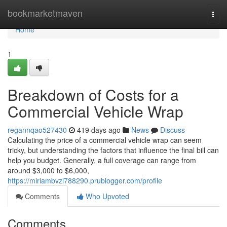
Home
bookmarketmaven
Togg
navi
Home
1
Breakdown of Costs for a
Commercial Vehicle Wrap
regannqao527430
419 days ago
News
Discuss
Calculating the price of a commercial vehicle wrap can seem
tricky, but understanding the factors that influence the final bill can
help you budget. Generally, a full coverage can range from
around $3,000 to $6,000,
https://miriambvzi788290.prublogger.com/profile
Comments
Who Upvoted
Comments