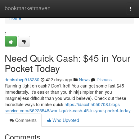
Home
bookmarketmaven
Togg
navi
Home
1
Need Quick Cash: $45 in Your
Pocket Today
denisxbvp913230
422 days ago
News
Discuss
Running tight on cash? Don't fret! You can get some fast $45
immediately. It's easier than you think|simpler than you
imagine|less difficult than you would believe}. Check out these
incredible ways to make quick
https://idacxhh050708.blogs-
service.com/66225548/want-quick-cash-45-in-your-pocket-today
Comments
Who Upvoted
Comments