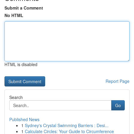
Submit a Comment
No HTML
HTML is disabled
Report Page
Search
Go
Published News
1
Sydney's Crystal Swimming Barriers : Desi...
1
Calculate Circles: Your Guide to Circumference