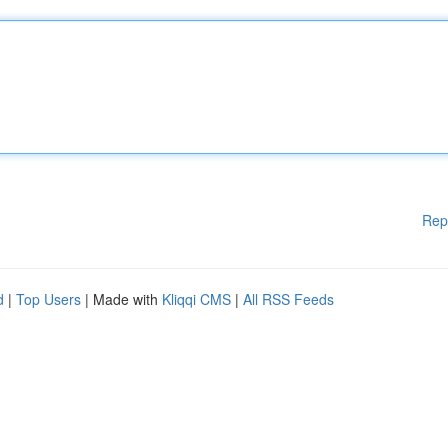
Rep
d
|
Top Users
| Made with
Kliqqi CMS
|
All RSS Feeds