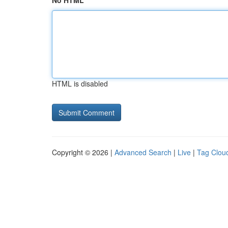
No HTML
HTML is disabled
Copyright © 2026 |
Advanced Search
|
Live
|
Tag Clou