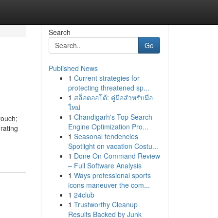
Search
Go
Published News
1
Current strategies for
protecting threatened sp...
1
สล็อตออโต้: คู่มือสำหรับมือ
ใหม่
1
Chandigarh's Top Search
touch;
Engine Optimization Pro...
rating
1
Seasonal tendencies
Spotlight on vacation Costu...
1
Done On Command Review
– Full Software Analysis
1
Ways professional sports
icons maneuver the com...
1
24club
1
Trustworthy Cleanup
Results Backed by Junk