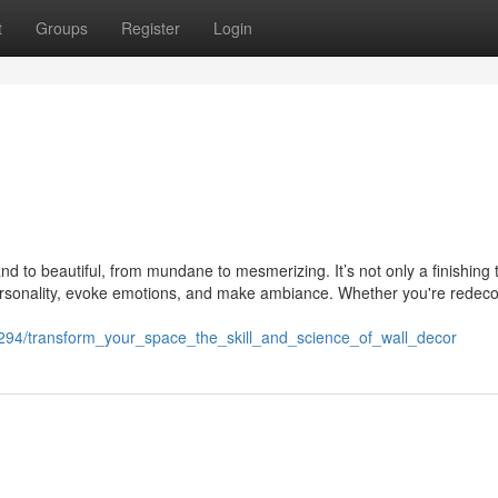
t
Groups
Register
Login
and to beautiful, from mundane to mesmerizing. It’s not only a finishing 
ct personality, evoke emotions, and make ambiance. Whether you're redeco
54294/transform_your_space_the_skill_and_science_of_wall_decor