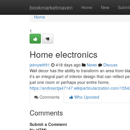
Home
bookmarketmaven
Home
New
Submi
Home
1
Home electronics
jaimywitt91
418 days ago
News
Discuss
Wall decor has the ability to transform an area from bl
it’s an integral part of interior design that can refle
just one room or perhaps your entire home,
https://andresctja47147.wikiparticularization.com/15
Comments
Who Upvoted
Comments
Submit a Comment