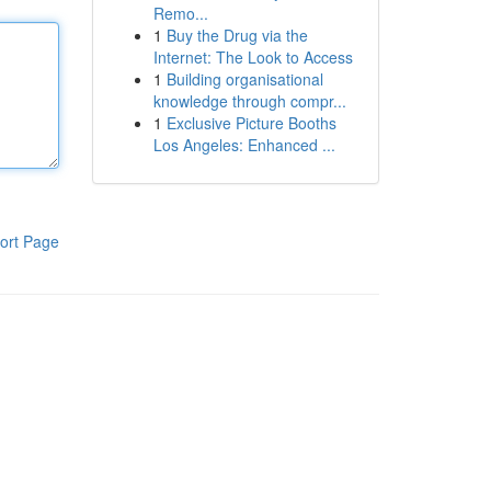
Remo...
1
Buy the Drug via the
Internet: The Look to Access
1
Building organisational
knowledge through compr...
1
Exclusive Picture Booths
Los Angeles: Enhanced ...
ort Page