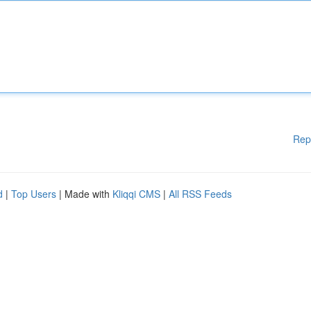
Rep
d
|
Top Users
| Made with
Kliqqi CMS
|
All RSS Feeds