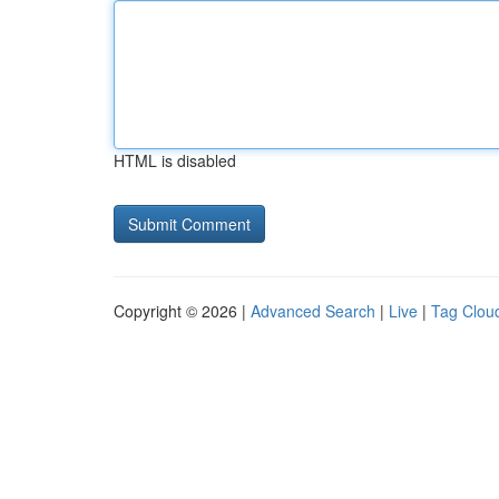
HTML is disabled
Copyright © 2026 |
Advanced Search
|
Live
|
Tag Clou