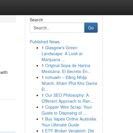
Search
Go
Published News
1
Glasgow's Green
Landscape: A Look at
Marijuana ...
1
Original Sopa de Harina
Mexicana: El Secreto En...
 with
1
nohuwin – Đăng Nhập
Nhanh, Khám Phá Kho Game
Đ...
1
Our SEO Philosophy: A
Different Approach to Ran...
1
Copper Wire Scrap: Your
Guide to Disposing of ...
1
Buy Vapes Online Australia:
Your Ultimate Guide
1
ETF-Broker Vergleich: Die