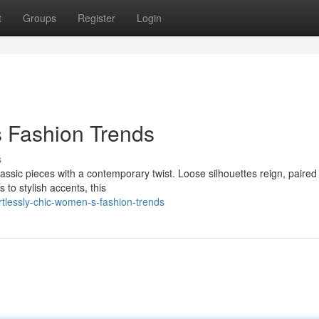
t
Groups
Register
Login
s Fashion Trends
s
lassic pieces with a contemporary twist. Loose silhouettes reign, paired
 to stylish accents, this
tlessly-chic-women-s-fashion-trends