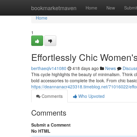
Home
bookmarketmaven
Home
New
Submi
Home
1
Effortlessly Chic Women'
berthaeqlv141080
418 days ago
News
Discus
This cycle highlights the beauty of minimalism. Think c
bold accessories to complete the look. From chic basics
https://deannanacr423318.timeblog.net/71016022/effor
Comments
Who Upvoted
Comments
Submit a Comment
No HTML