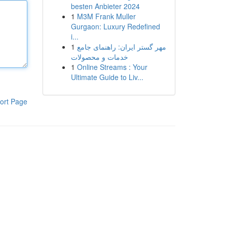
besten Anbieter 2024
1
M3M Frank Muller
Gurgaon: Luxury Redefined
i...
1
مهر گستر ایران: راهنمای جامع
خدمات و محصولات
1
Online Streams : Your
Ultimate Guide to Liv...
ort Page