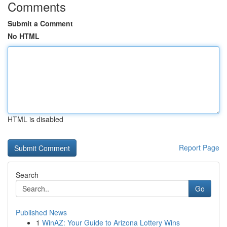
Comments
Submit a Comment
No HTML
HTML is disabled
Report Page
Search
Go
Published News
1
WinAZ: Your Guide to Arizona Lottery Wins