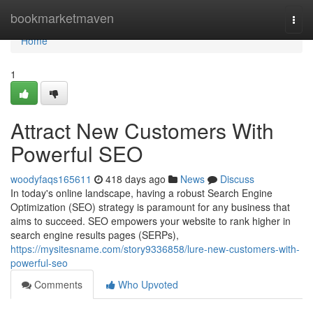
Home
bookmarketmaven
Togg
navi
Home
1
Attract New Customers With
Powerful SEO
woodyfaqs165611
418 days ago
News
Discuss
In today's online landscape, having a robust Search Engine
Optimization (SEO) strategy is paramount for any business that
aims to succeed. SEO empowers your website to rank higher in
search engine results pages (SERPs),
https://mysitesname.com/story9336858/lure-new-customers-with-
powerful-seo
Comments
Who Upvoted