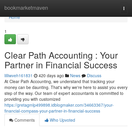
Home
bookmarketmaven
Togg
navi
Home
1
Clear Path Accounting : Your
Partner in Financial Success
lilliwveh161831
420 days ago
News
Discuss
At Clear Path Accounting, we understand that tracking your
money can be daunting. That's why we're here to assist you every
step of the way. Our team of expert accountants is committed to
providing you with customized
https://gretagmlp499898.idblogmaker.com/34663367/your-
financial-compass-your-partner-in-financial-success
Comments
Who Upvoted