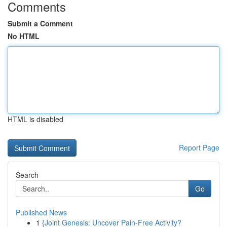
Comments
Submit a Comment
No HTML
HTML is disabled
Report Page
Search
Go
Published News
1
{Joint Genesis: Uncover Pain-Free Activity?