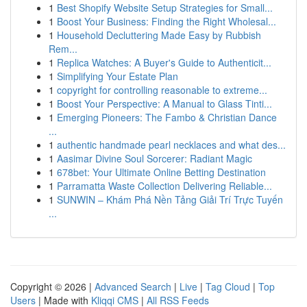
1
Best Shopify Website Setup Strategies for Small...
1
Boost Your Business: Finding the Right Wholesal...
1
Household Decluttering Made Easy by Rubbish
Rem...
1
Replica Watches: A Buyer's Guide to Authenticit...
1
Simplifying Your Estate Plan
1
copyright for controlling reasonable to extreme...
1
Boost Your Perspective: A Manual to Glass Tinti...
1
Emerging Pioneers: The Fambo & Christian Dance
...
1
authentic handmade pearl necklaces and what des...
1
Aasimar Divine Soul Sorcerer: Radiant Magic
1
678bet: Your Ultimate Online Betting Destination
1
Parramatta Waste Collection Delivering Reliable...
1
SUNWIN – Khám Phá Nền Tảng Giải Trí Trực Tuyến
...
Copyright © 2026 |
Advanced Search
|
Live
|
Tag Cloud
|
Top
Users
| Made with
Kliqqi CMS
|
All RSS Feeds