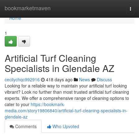
Home
bookmarketmaven
Togg
navi
Home
1
Artificial Turf Cleaning
Specialists in Glendale AZ
cecilychqc992916
418 days ago
News
Discuss
Looking for a reliable way to maintain your artificial turf looking
vibrant? Look no further than most trusted artificial turf cleaning
experts. We offer a comprehensive range of cleaning options to
cater to your
https://bookmark-
media.com/story19806840/artificial-turf-cleaning-specialists-in-
glendale-az
Comments
Who Upvoted