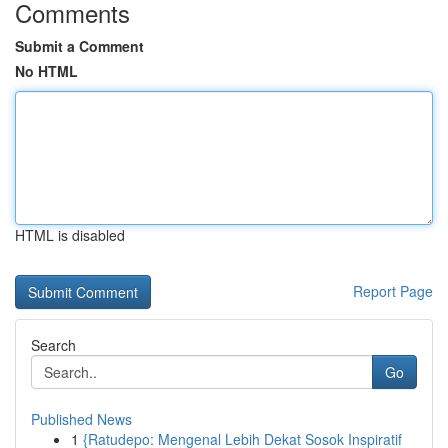
Comments
Submit a Comment
No HTML
HTML is disabled
Report Page
Search
Go
Published News
1
{Ratudepo: Mengenal Lebih Dekat Sosok Inspiratif