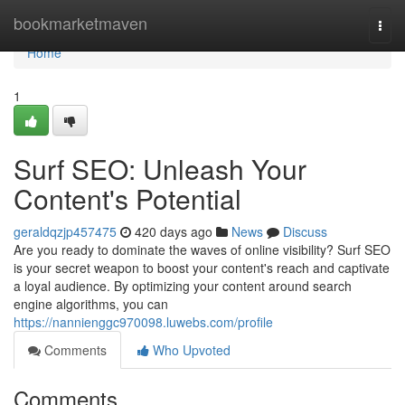
Home
bookmarketmaven
Togg
navi
Home
1
Surf SEO: Unleash Your
Content's Potential
geraldqzjp457475
420 days ago
News
Discuss
Are you ready to dominate the waves of online visibility? Surf SEO
is your secret weapon to boost your content's reach and captivate
a loyal audience. By optimizing your content around search
engine algorithms, you can
https://nannienggc970098.luwebs.com/profile
Comments
Who Upvoted
Comments