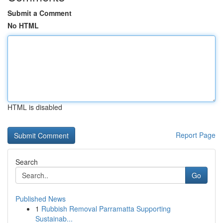
Submit a Comment
No HTML
HTML is disabled
Report Page
Search
Go
Published News
1
Rubbish Removal Parramatta Supporting
Sustainab...