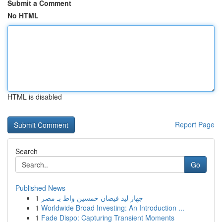
Submit a Comment
No HTML
HTML is disabled
Report Page
Search
Go
Published News
1
جهاز ليد فيضان خمسين واط بـ مصر
1
Worldwide Broad Investing: An Introduction ...
1
Fade Dispo: Capturing Transient Moments