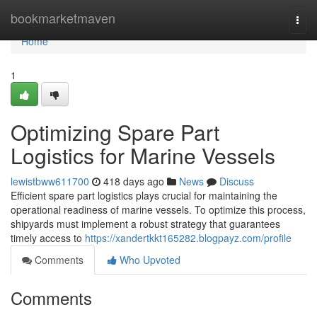
Home
bookmarketmaven
Togg
navi
Home
1
Optimizing Spare Part
Logistics for Marine Vessels
lewistbww611700
418 days ago
News
Discuss
Efficient spare part logistics plays crucial for maintaining the
operational readiness of marine vessels. To optimize this process,
shipyards must implement a robust strategy that guarantees
timely access to
https://xandertkkt165282.blogpayz.com/profile
Comments
Who Upvoted
Comments