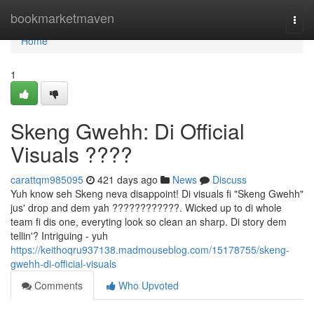
Home
bookmarketmaven
Togg
navi
Home
1
Skeng Gwehh: Di Official
Visuals ????
carattqm985095
421 days ago
News
Discuss
Yuh know seh Skeng neva disappoint! Di visuals fi "Skeng Gwehh"
jus' drop and dem yah ????????????. Wicked up to di whole
team fi dis one, everyting look so clean an sharp. Di story dem
tellin'? Intriguing - yuh
https://keithoqru937138.madmouseblog.com/15178755/skeng-
gwehh-di-official-visuals
Comments
Who Upvoted