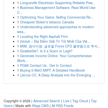
1
Longueville Electrician Supporting Reliable Pow...
1
Business Management Software: Real-World Use
C...
1
Optimizing Your Gains: Selling Commercial Re...
1
Cheapest Stoker's tobacco Canada
1
Understanding advanced approaches to modern
wea...
1
Locating the Right Asphalt Firm
1
24club – Địa Điểm Giải Trí Tốt Nhất Của Việ...
1
MIM, 엠아이엠: 글로벌 Forex·CFD 플랫폼으로 투자...
1
Goatbet567: Is It a Scam or Legit?
1
Generate Income Online: Your Comprehensive
Work...
1
PG88 Contact Us : Get In Contact
1
Buying 5-MeO-MiPT: A Detailed Handbook
1
{Jerrys CC: A Deep Analysis into the Emerging ...
Copyright © 2026 |
Advanced Search
|
Live
|
Tag Cloud
|
Top
Users
| Made with
Kliqqi CMS
|
All RSS Feeds