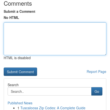
Comments
Submit a Comment
No HTML
HTML is disabled
Report Page
Search
Go
Published News
1
Tuscaloosa Zip Codes: A Complete Guide