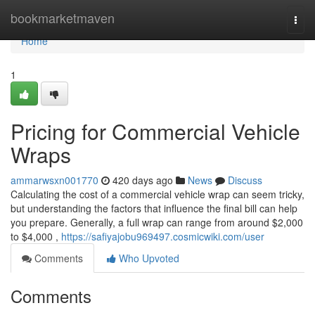
Home
bookmarketmaven
Togg
navi
Home
1
Pricing for Commercial Vehicle
Wraps
ammarwsxn001770
420 days ago
News
Discuss
Calculating the cost of a commercial vehicle wrap can seem tricky,
but understanding the factors that influence the final bill can help
you prepare. Generally, a full wrap can range from around $2,000
to $4,000 ,
https://safiyajobu969497.cosmicwiki.com/user
Comments
Who Upvoted
Comments