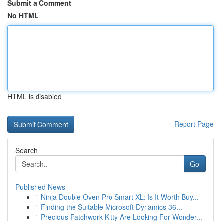
Submit a Comment
No HTML
HTML is disabled
Report Page
Search
Go
Published News
1
Ninja Double Oven Pro Smart XL: Is It Worth Buy...
1
Finding the Suitable Microsoft Dynamics 36...
1
Precious Patchwork Kitty Are Looking For Wonder...