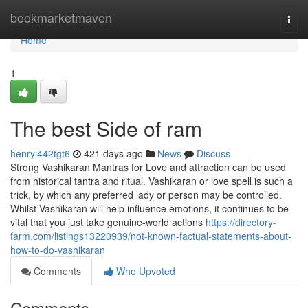
Home
bookmarketmaven
Togg
navi
Home
1
The best Side of ram
henryi442tgt6
421 days ago
News
Discuss
Strong Vashikaran Mantras for Love and attraction can be used
from historical tantra and ritual. Vashikaran or love spell is such a
trick, by which any preferred lady or person may be controlled.
Whilst Vashikaran will help influence emotions, it continues to be
vital that you just take genuine-world actions
https://directory-
farm.com/listings13220939/not-known-factual-statements-about-
how-to-do-vashikaran
Comments
Who Upvoted
Comments