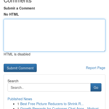
Submit a Comment
No HTML
HTML is disabled
Report Page
Search
Go
Published News
1
Best Free Picture Reducers to Shrink R...
1
Growth Rewards for Customer Chat Apps - Motivat...