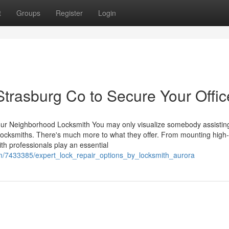
t
Groups
Register
Login
trasburg Co to Secure Your Offic
Your Neighborhood Locksmith You may only visualize somebody assistin
locksmiths. There's much more to what they offer. From mounting high-
ith professionals play an essential
om/7433385/expert_lock_repair_options_by_locksmith_aurora