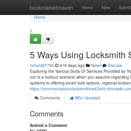
Home
bookmarketmaven
Home
New
Submi
Home
1
5 Ways Using Locksmith S
richardjl7788
419 days ago
News
Discuss
Exploring the Various Sorts Of Services Provided by 
out of a lockout scenario when you assume regarding 
systems to offering smart lock options, regional locksm
https://commercialdoorlocksmithne42469.shivawiki.c
Comments
Who Upvoted
Comments
Submit a Comment