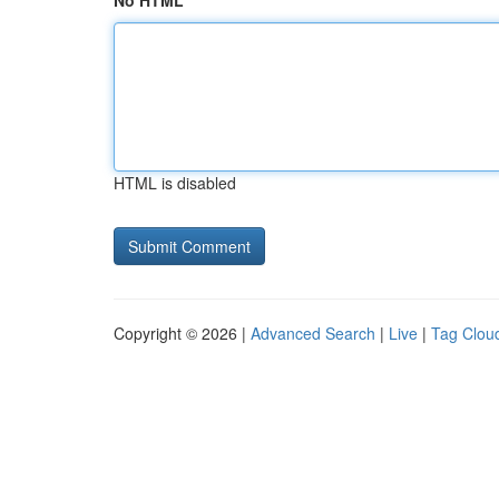
No HTML
HTML is disabled
Copyright © 2026 |
Advanced Search
|
Live
|
Tag Clou