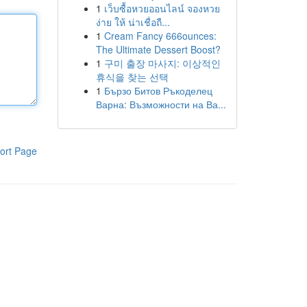
1
เว็บซื้อหวยออนไลน์ จองหวย
ง่าย ให้ น่าเชื่อถื...
1
Cream Fancy 666ounces:
The Ultimate Dessert Boost?
1
구미 출장 마사지: 이상적인
휴식을 찾는 선택
1
Бързо Битов Ръкоделец
Варна: Възможности на Ва...
ort Page