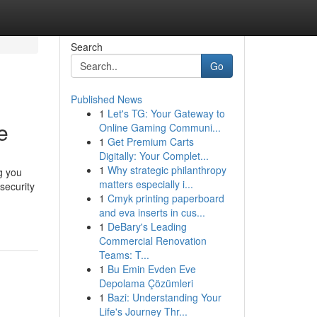
Search
Go
Published News
1
Let's TG: Your Gateway to
e
Online Gaming Communi...
1
Get Premium Carts
Digitally: Your Complet...
1
Why strategic philanthropy
g you
matters especially i...
security
1
Cmyk printing paperboard
and eva inserts in cus...
1
DeBary's Leading
Commercial Renovation
Teams: T...
1
Bu Emin Evden Eve
Depolama Çözümleri
1
Bazi: Understanding Your
Life's Journey Thr...