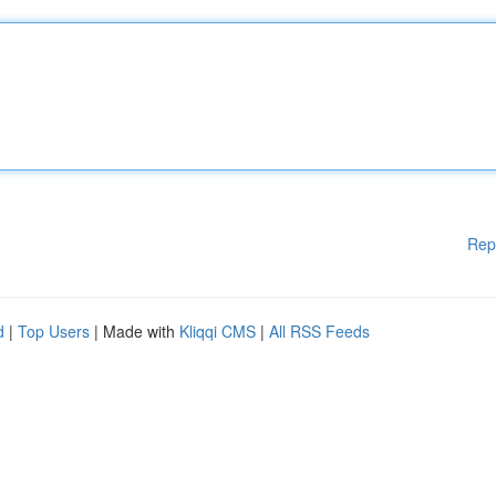
Rep
d
|
Top Users
| Made with
Kliqqi CMS
|
All RSS Feeds