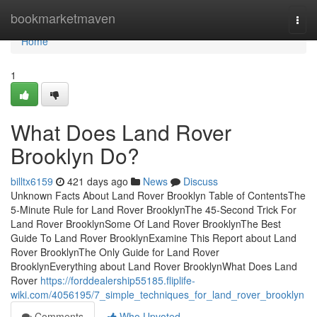
Home
bookmarketmaven
Togg
navi
Home
1
What Does Land Rover
Brooklyn Do?
billtx6159
421 days ago
News
Discuss
Unknown Facts About Land Rover Brooklyn Table of ContentsThe
5-Minute Rule for Land Rover BrooklynThe 45-Second Trick For
Land Rover BrooklynSome Of Land Rover BrooklynThe Best
Guide To Land Rover BrooklynExamine This Report about Land
Rover BrooklynThe Only Guide for Land Rover
BrooklynEverything about Land Rover BrooklynWhat Does Land
Rover
https://forddealership55185.fliplife-
wiki.com/4056195/7_simple_techniques_for_land_rover_brooklyn
Comments
Who Upvoted