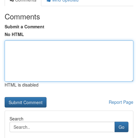
Comments
Submit a Comment
No HTML
HTML is disabled
Report Page
Search
Go