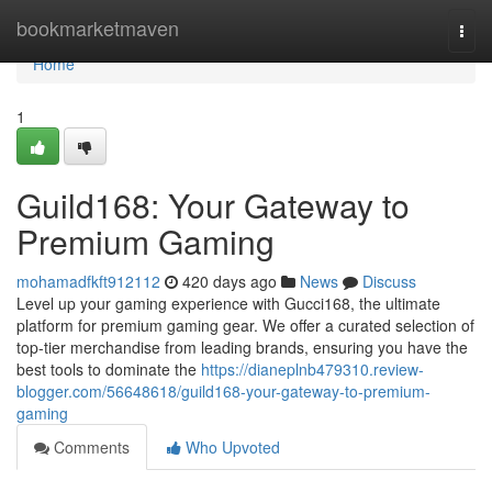
Home
bookmarketmaven
Togg
navi
Home
1
Guild168: Your Gateway to
Premium Gaming
mohamadfkft912112
420 days ago
News
Discuss
Level up your gaming experience with Gucci168, the ultimate
platform for premium gaming gear. We offer a curated selection of
top-tier merchandise from leading brands, ensuring you have the
best tools to dominate the
https://dianeplnb479310.review-
blogger.com/56648618/guild168-your-gateway-to-premium-
gaming
Comments
Who Upvoted