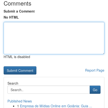
Comments
Submit a Comment
No HTML
HTML is disabled
Report Page
Search
Go
Published News
1
Empresa de Mídias Online em Goiânia: Guia ...